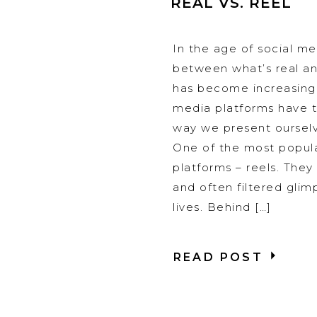
REAL VS. REEL
In the age of social med
between what’s real an
has become increasingl
media platforms have 
way we present ourselv
One of the most popul
platforms – reels. They o
and often filtered glim
lives. Behind […]
READ POST