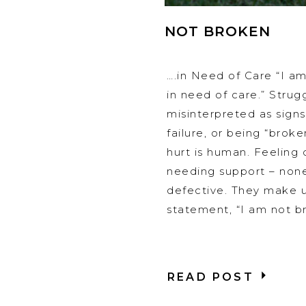
NOT BROKEN
….in Need of Care “I a
in need of care.” Strug
misinterpreted as sign
failure, or being “broken
hurt is human. Feeling 
needing support – non
defective. They make u
statement, “I am not br
READ POST