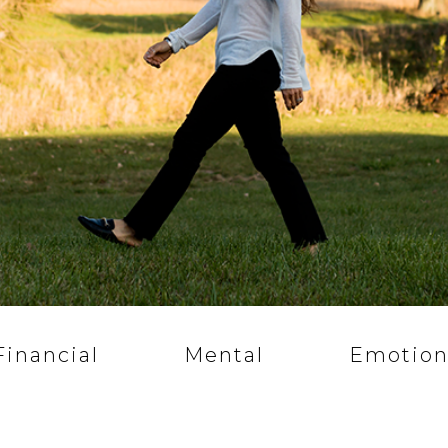
Financial
Mental
Emotion