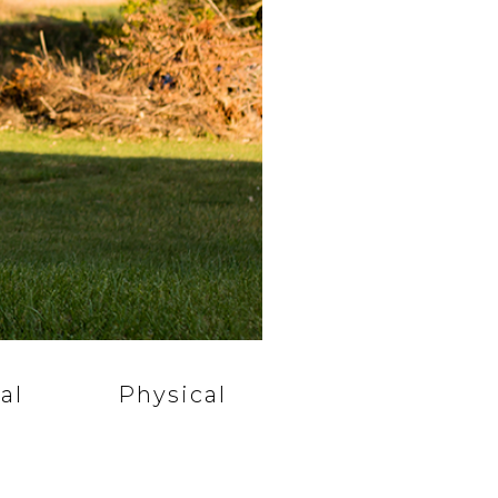
al
Physical