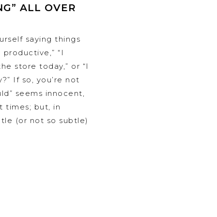
NG” ALL OVER
rself saying things
 productive,” “I
he store today,” or “I
?” If so, you’re not
uld” seems innocent,
 times; but, in
ubtle (or not so subtle)