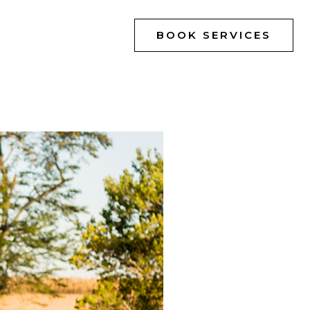
BOOK SERVICES