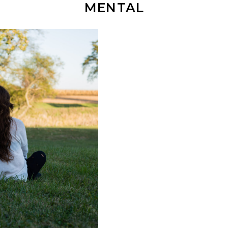
MENTAL