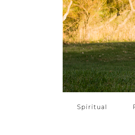
Spiritual