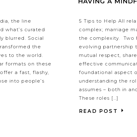
HAVING A MIND
ia, the line
5 Tips to Help All rel
d what’s curated
complex; marriage ma
y blurred. Social
the complexity. Two 
transformed the
evolving partnership 
es to the world.
mutual respect, share
ar formats on these
effective communica
ffer a fast, flashy,
foundational aspect o
pse into people’s
understanding the ro
assumes – both in an
These roles […]
READ POST