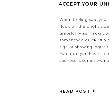
ACCEPT YOUR UN
When feeling sad, you’r
“look on the bright side
grateful” – as if ackno
somehow a quick “flip o
sign of showing ingrat
“what do you have to be
sadness is somehow not
READ POST