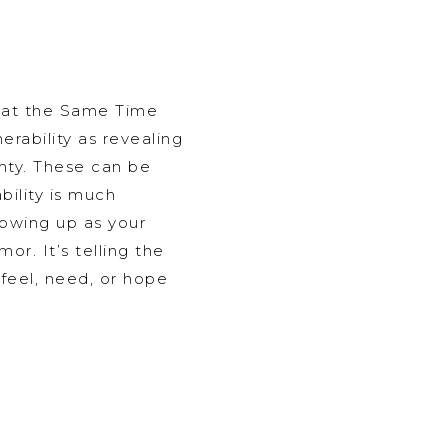
 at the Same Time
erability as revealing
inty. These can be
ability is much
howing up as your
or. It’s telling the
feel, need, or hope