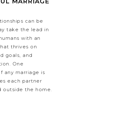
FUL MARRIAGE
ationships can be
y take the lead in
humans with an
that thrives on
d goals, and
tion. One
f any marriage is
les each partner
d outside the home.