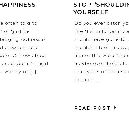
HAPPINESS
STOP “SHOULDI
YOURSELF
e often told to
Do you ever catch you
” or “just be
like “I should be more
wledging sadness is
should have gone to t
f a switch” or a
shouldn’t feel this way
itude. Or how about
alone. The word “sho
 sad about” – as if
maybe even helpful at
 worthy of […]
reality, it’s often a s
form of […]
READ POST