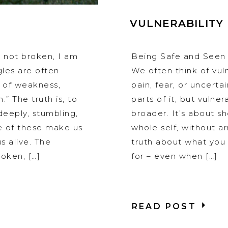
VULNERABILITY
m not broken, I am
Being Safe and Seen
gles are often
We often think of vuln
s of weakness,
pain, fear, or uncerta
.” The truth is, to
parts of it, but vulner
deeply, stumbling,
broader. It’s about s
e of these make us
whole self, without arm
s alive. The
truth about what you 
oken, […]
for – even when […]
READ POST