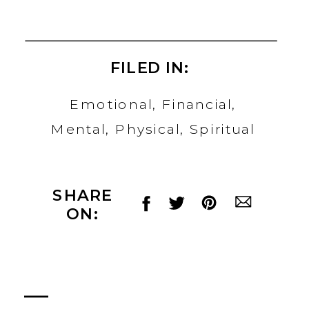
FILED IN:
Emotional
,
Financial
,
Mental
,
Physical
,
Spiritual
SHARE
ON: