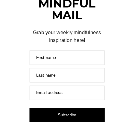
MINDFUL
MAIL
Grab your weekly mindfulness
inspiration here!
First name
Last name
Email address
Subscribe