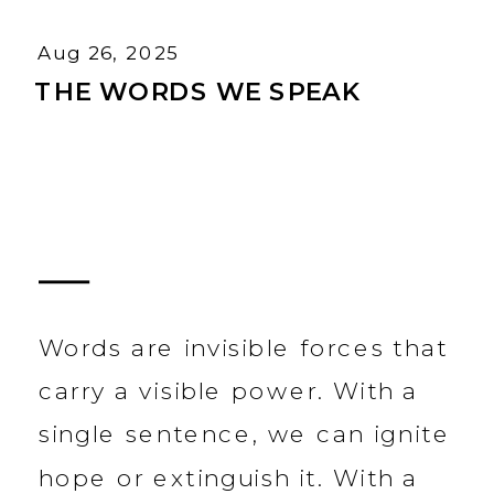
Aug 26, 2025
THE WORDS WE SPEAK
Words are invisible forces that
carry a visible power. With a
single sentence, we can ignite
hope or extinguish it. With a