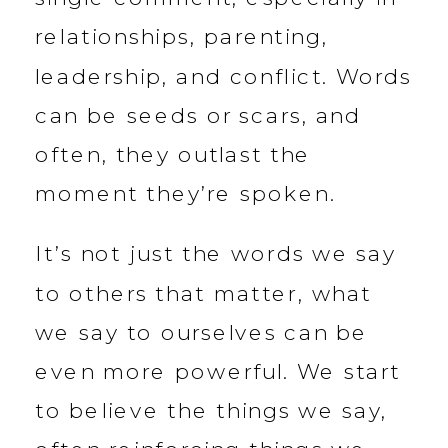
relationships, parenting,
leadership, and conflict. Words
can be seeds or scars, and
often, they outlast the
moment they’re spoken.
It’s not just the words we say
to others that matter, what
we say to ourselves can be
even more powerful. We start
to believe the things we say,