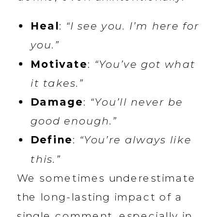
Heal
:
“I see you. I’m here for
you.”
Motivate
:
“You’ve got what
it takes.”
Damage
:
“You’ll never be
good enough.”
Define
:
“You’re always like
this.”
We sometimes underestimate
the long-lasting impact of a
single comment, especially in