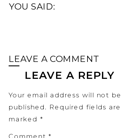
YOU SAID:
LEAVE A COMMENT
LEAVE A REPLY
Your email address will not be
published.
Required fields are
marked
*
Comment
*