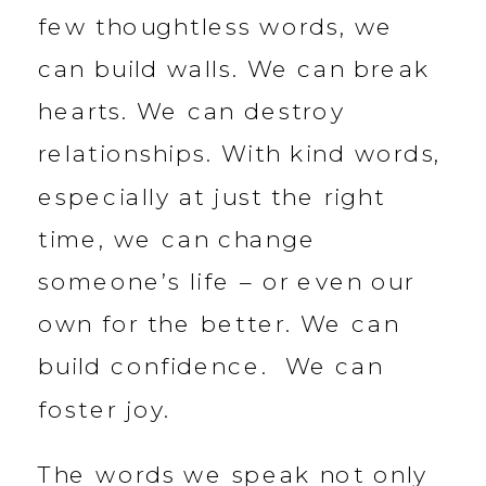
few thoughtless words, we
can build walls. We can break
hearts. We can destroy
relationships. With kind words,
especially at just the right
time, we can change
someone’s life – or even our
own for the better. We can
build confidence. We can
foster joy.
The words we speak not only