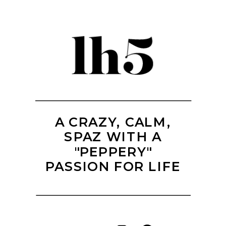
A CRAZY, CALM,
SPAZ WITH A
"PEPPERY"
PASSION FOR LIFE