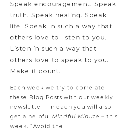
Speak encouragement. Speak
truth. Speak healing. Speak
life. Speak in such a way that
others love to listen to you.
Listen in such a way that
others love to speak to you.
Make it count.
Each week we try to correlate
these Blog Posts with our weekly
newsletter. In each you will also
get a helpful
Mindful Minute
– this
week, “Avoid the