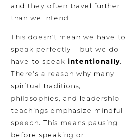
and they often travel further
than we intend.
This doesn’t mean we have to
speak perfectly – but we do
have to speak
intentionally
.
There’s a reason why many
spiritual traditions,
philosophies, and leadership
teachings emphasize mindful
speech. This means pausing
before speaking or