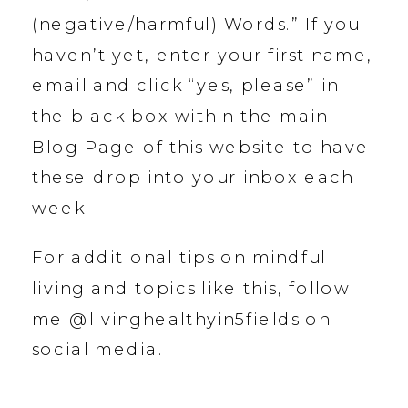
(negative/harmful) Words.” If you
haven’t yet, enter your first name,
email and click “yes, please” in
the black box within the main
Blog Page of this website to have
these drop into your inbox each
week.
For additional tips on mindful
living and topics like this, follow
me @livinghealthyin5fields on
social media.