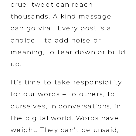
cruel tweet can reach
thousands. A kind message
can go viral. Every post is a
choice – to add noise or
meaning, to tear down or build
up.
It’s time to take responsibility
for our words – to others, to
ourselves, in conversations, in
the digital world. Words have
weight. They can’t be unsaid,