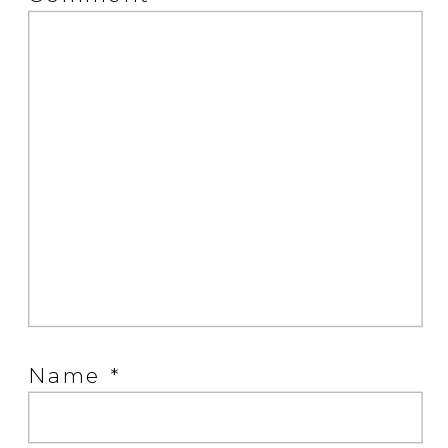
Name
*