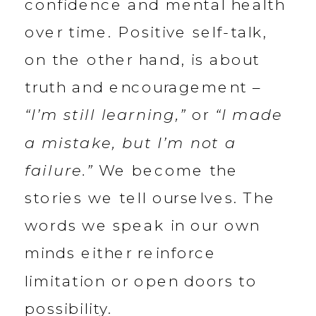
confidence and mental health
over time. Positive self-talk,
on the other hand, is about
truth and encouragement –
“I’m still learning,”
or
“I made
a mistake, but I’m not a
failure.”
We become the
stories we tell ourselves. The
words we speak in our own
minds either reinforce
limitation or open doors to
possibility.