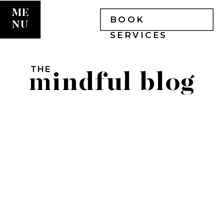
ME
BOOK
NU
SERVICES
THE
mindful blog