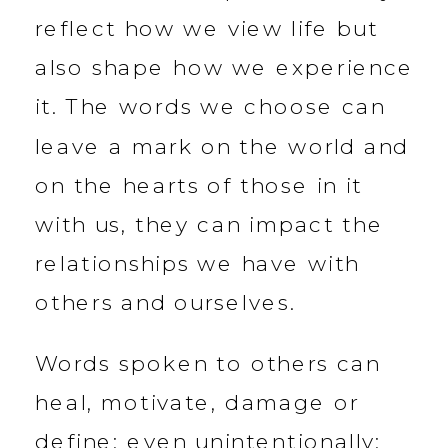
reflect how we view life but
also shape how we experience
it. The words we choose can
leave a mark on the world and
on the hearts of those in it
with us, they can impact the
relationships we have with
others and ourselves.
Words spoken to others can
heal, motivate, damage or
define; even unintentionally: