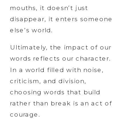
mouths, it doesn’t just
disappear, it enters someone
else’s world.
Ultimately, the impact of our
words reflects our character.
In a world filled with noise,
criticism, and division,
choosing words that build
rather than break is an act of
courage.