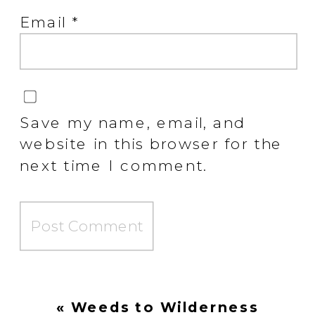
Email
*
Save my name, email, and
website in this browser for the
next time I comment.
«
Weeds to Wilderness