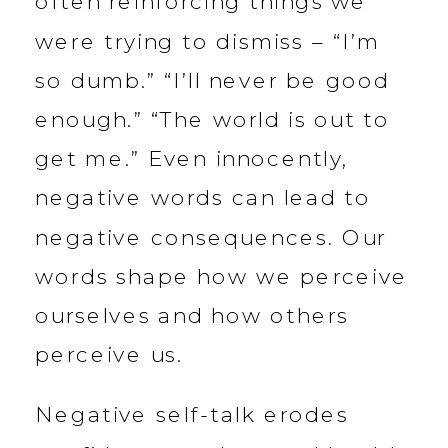
often reinforcing things we
were trying to dismiss – “I’m
so dumb.” “I’ll never be good
enough.” “The world is out to
get me.” Even innocently,
negative words can lead to
negative consequences. Our
words shape how we perceive
ourselves and how others
perceive us.
Negative self-talk erodes