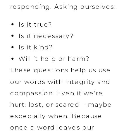
responding. Asking ourselves:
Is it true?
Is it necessary?
Is it kind?
Will it help or harm?
These questions help us use
our words with integrity and
compassion. Even if we’re
hurt, lost, or scared – maybe
especially when. Because
once a word leaves our