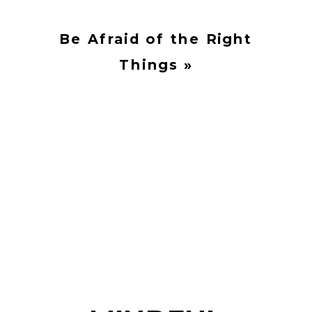
Be Afraid of the Right
Things
»