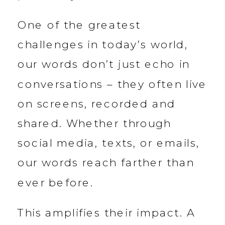
One of the greatest
challenges in today’s world,
our words don’t just echo in
conversations – they often live
on screens, recorded and
shared. Whether through
social media, texts, or emails,
our words reach farther than
ever before.
This amplifies their impact. A