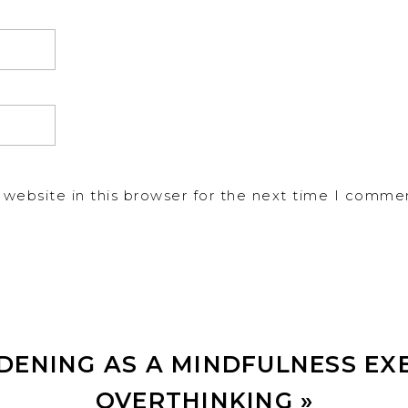
website in this browser for the next time I comme
DENING AS A MINDFULNESS EX
OVERTHINKING
»