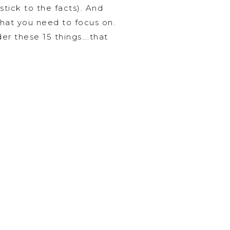
stick to the facts). And
what you need to focus on.
der these 15 things….that