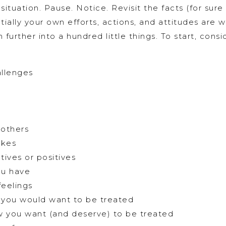
tuation. Pause. Notice. Revisit the facts (for sure 
ally your own efforts, actions, and attitudes are 
urther into a hundred little things. To start, consi
llenges
 others
akes
tives or positives
ou have
feelings
 you would want to be treated
w you want (and deserve) to be treated