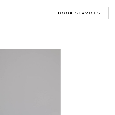
BOOK SERVICES