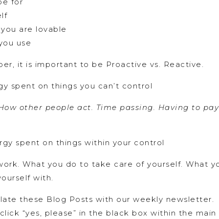
pe for
lf
 you are lovable
you use
er, it is important to be Proactive vs. Reactive.
y spent on things you can’t control
ow other people act. Time passing. Having to pay b
gy spent on things within your control
ork. What you do to take care of yourself. What y
ourself with.
ate these Blog Posts with our weekly newsletter. I
 click “yes, please” in the black box within the mai