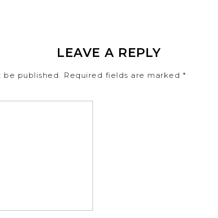
LEAVE A REPLY
t be published.
Required fields are marked
*