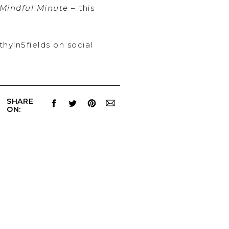
Mindful Minute
– this
thyin5fields on social
SHARE
ON: