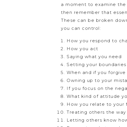
a moment to examine the si
then remember that essenti
These can be broken down f
you can control:
How you respond to cha
How you act
Saying what you need
Setting your boundaries
When and if you forgive
Owning up to your mist
If you focus on the nega
What kind of attitude y
How you relate to your 
Treating others the way
Letting others know ho