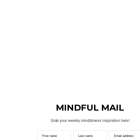
MINDFUL MAIL
Grab your weekly mindfulness inspiration here!
First name
Last name
Email address