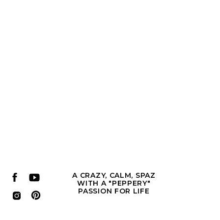
A CRAZY, CALM, SPAZ
WITH A "PEPPERY"
PASSION FOR LIFE