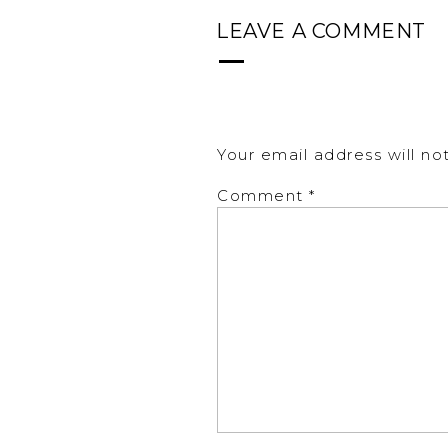
LEAVE A COMMENT
Your email address will no
Comment
*