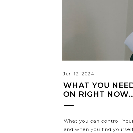
Jun 12, 2024
WHAT YOU NEED
ON RIGHT NOW
What you can control. You
and when you find yourself