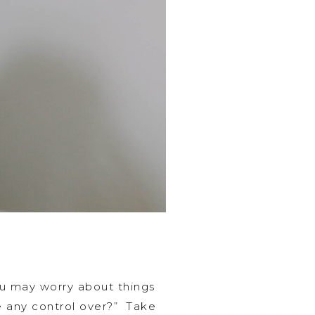
ou may worry about things
ve any control over?” Take