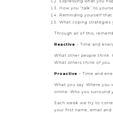
Expressing what you ho
How you “talk” to yourse
Reminding yourself that
What coping strategies 
Through all of this, rememb
Reactive
– Time and energ
What other people think. H
What others think of you.
Proactive
– Time and ener
What you say. Where you w
online. Who you surround y
Each week we try to correl
your first name, email and