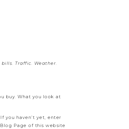
ills. Traffic. Weather.
ou buy. What you look at
f you haven’t yet, enter
n Blog Page of this website