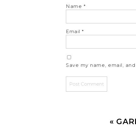
Name
*
Email
*
Save my name, email, and 
«
GAR