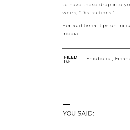
to have these drop into yo
week, “Distractions.”
For additional tips on mind
media.
FILED
Emotional
,
Financ
IN:
YOU SAID: