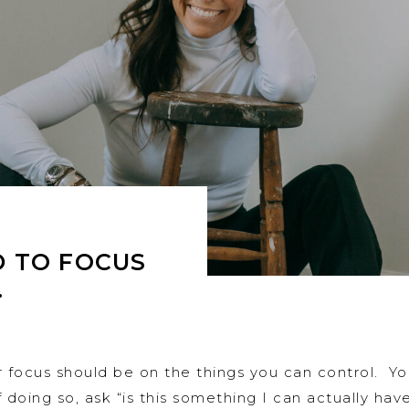
 TO FOCUS
…
r focus should be on the things you can control. Y
 doing so, ask “is this something I can actually ha