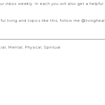
ur inbox weekly. In each you will also get a helpful
ful living and topics like this, follow me @livingheal
ial
,
Mental
,
Physical
,
Spiritual