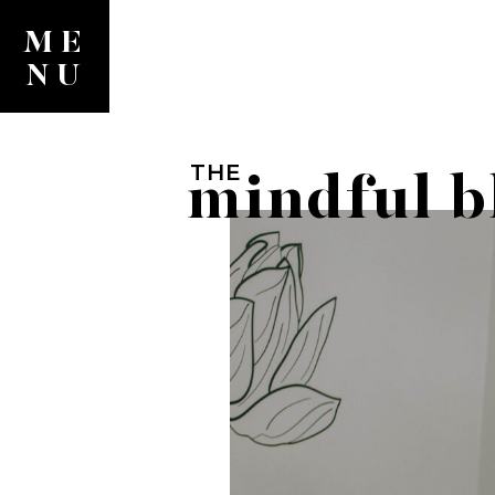
ME
NU
THE
mindful b