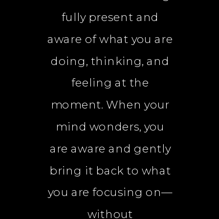
fully present and
aware of what you are
doing, thinking, and
feeling at the
moment. When your
mind wonders, you
are aware and gently
bring it back to what
you are focusing on—
without