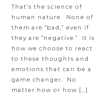
That’s the science of
human nature. None of
them are “bad,” even if
they are “negative.” It is
how we choose to react
to these thoughts and
emotions that can be a
game changer. No
matter how or how […]