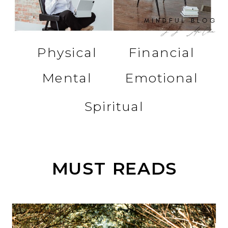
Physical
Financial
Mental
Emotional
Spiritual
MUST READS