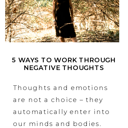
5 WAYS TO WORK THROUGH
NEGATIVE THOUGHTS
Thoughts and emotions
are not a choice – they
automatically enter into
our minds and bodies.