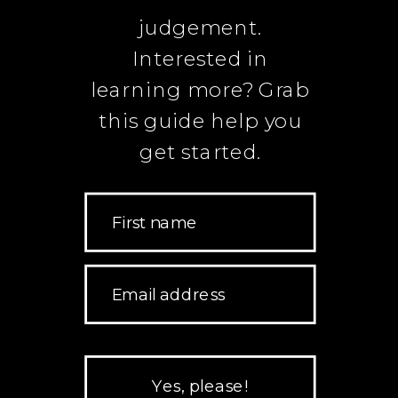
judgement.
Interested in
learning more? Grab
this guide help you
get started.
First name
Email address
Yes, please!