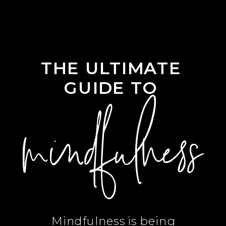
THE ULTIMATE
GUIDE TO
mindfulness
Mindfulness is being