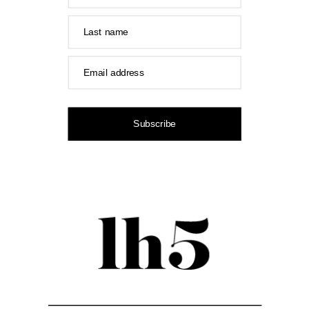
Last name
Email address
Subscribe