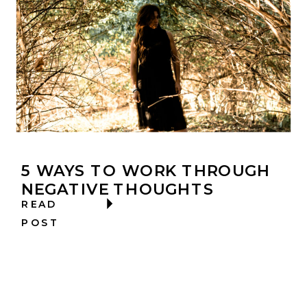
5 WAYS TO WORK THROUGH
NEGATIVE THOUGHTS
READ
POST