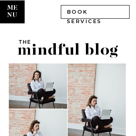
ME
BOOK
NU
SERVICES
THE
mindful blog