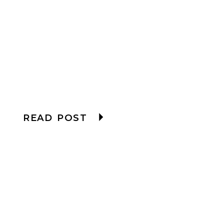
READ POST