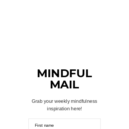
MINDFUL
MAIL
Grab your weekly mindfulness
inspiration here!
First name