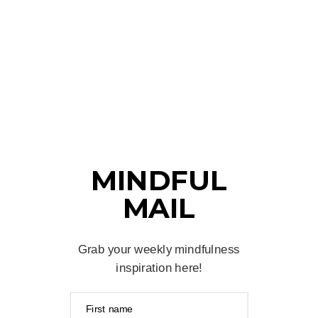
MINDFUL
MAIL
Grab your weekly mindfulness
inspiration here!
First name