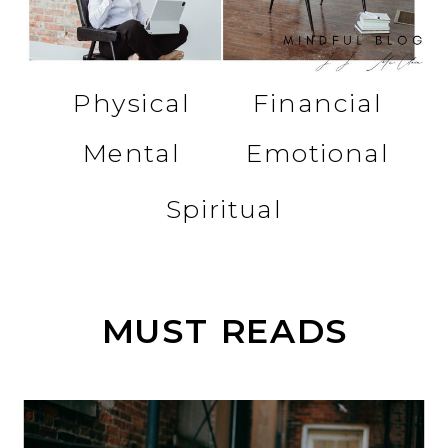
Physical
Financial
Mental
Emotional
Spiritual
MUST READS