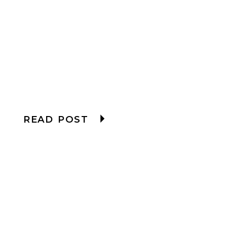
READ POST