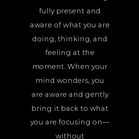
fully present and
aware of what you are
doing, thinking, and
feeling at the
moment. When your
mind wonders, you
are aware and gently
bring it back to what
you are focusing on—
without