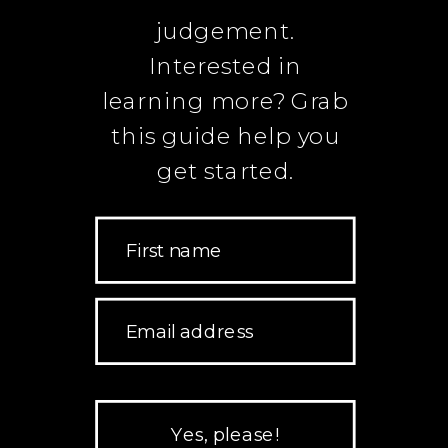
judgement.
Interested in
learning more? Grab
this guide help you
get started.
First name
Email address
Yes, please!