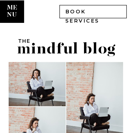
ME
BOOK
NU
SERVICES
THE
mindful blog