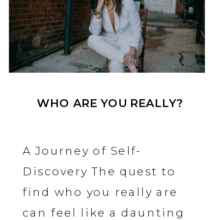
WHO ARE YOU REALLY?
A Journey of Self-
Discovery The quest to
find who you really are
can feel like a daunting