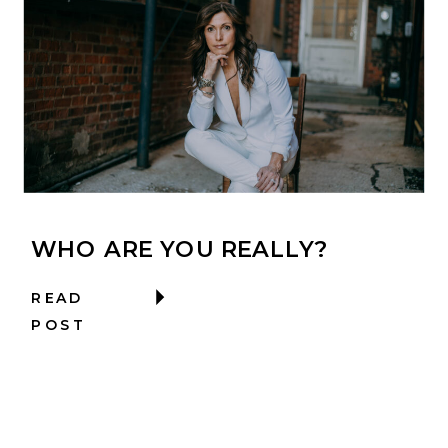
WHO ARE YOU REALLY?
READ
POST