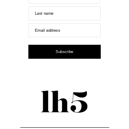
Last name
Email address
Subscribe