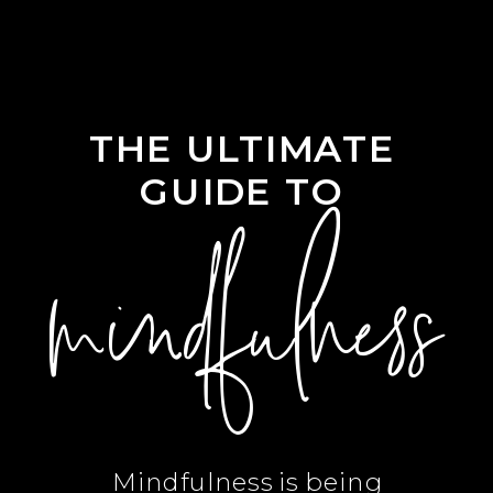
THE ULTIMATE
GUIDE TO
mindfulness
Mindfulness is being