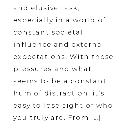
and elusive task,
especially in a world of
constant societal
influence and external
expectations. With these
pressures and what
seems to be a constant
hum of distraction, it’s
easy to lose sight of who
you truly are. From […]