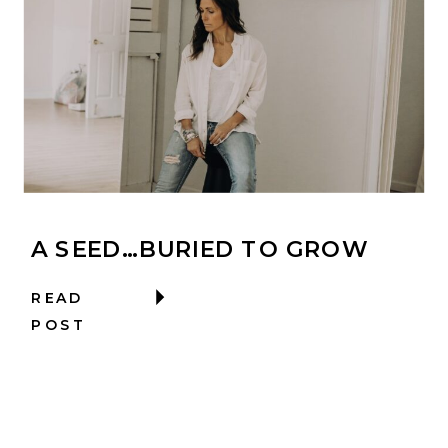
A SEED…BURIED TO GROW
READ
POST