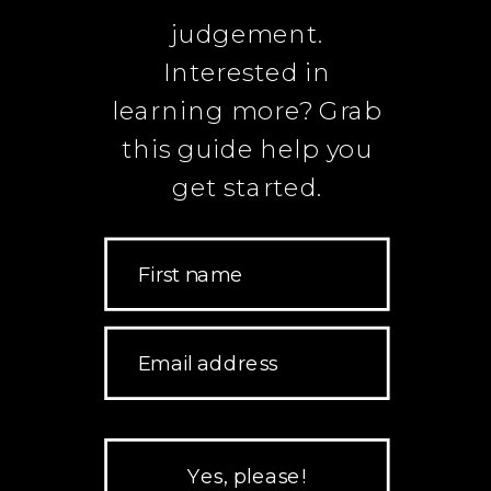
judgement.
Interested in
learning more? Grab
this guide help you
get started.
First name
Email address
Yes, please!