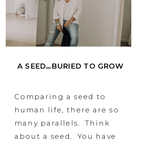
A SEED…BURIED TO GROW
Comparing a seed to
human life, there are so
many parallels. Think
about a seed. You have