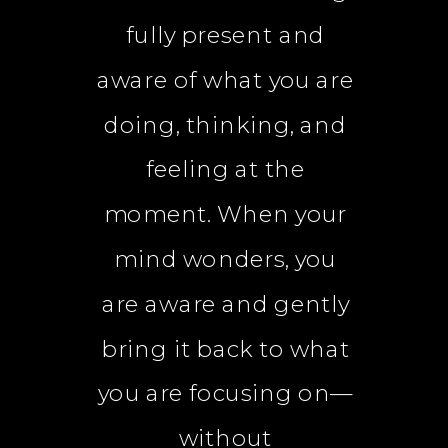
fully present and
aware of what you are
doing, thinking, and
feeling at the
moment. When your
mind wonders, you
are aware and gently
bring it back to what
you are focusing on—
without