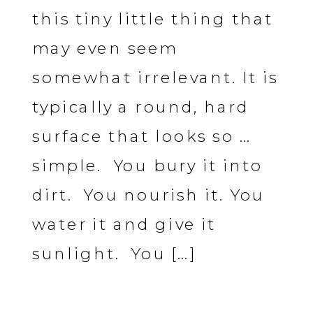
this tiny little thing that
may even seem
somewhat irrelevant. It is
typically a round, hard
surface that looks so …
simple. You bury it into
dirt. You nourish it. You
water it and give it
sunlight. You […]