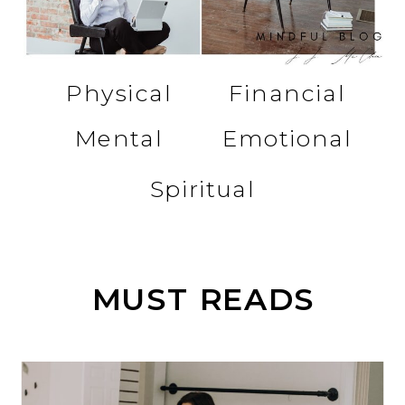
Physical
Financial
Mental
Emotional
Spiritual
MUST READS