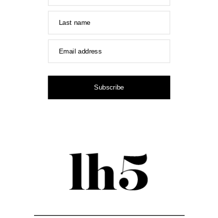
Last name
Email address
Subscribe