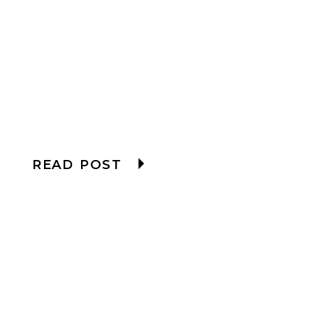
READ POST