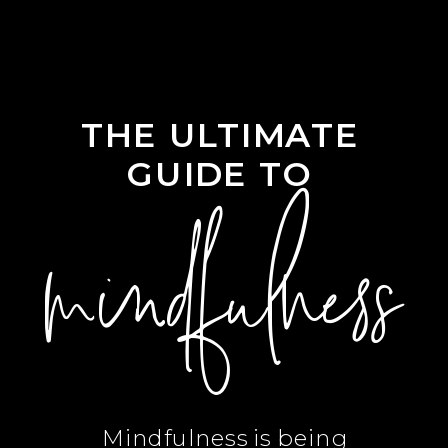
THE ULTIMATE
GUIDE TO
mindfulness
Mindfulness is being