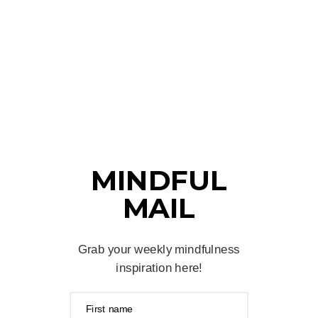
MINDFUL
MAIL
Grab your weekly mindfulness
inspiration here!
First name