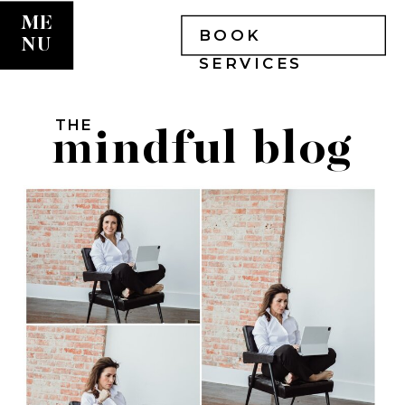
ME
BOOK
NU
SERVICES
THE
mindful blog