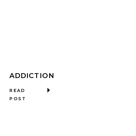
ADDICTION
READ
POST