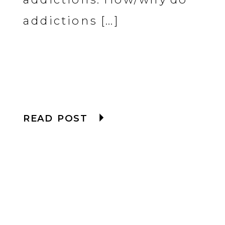
addictions […]
READ POST