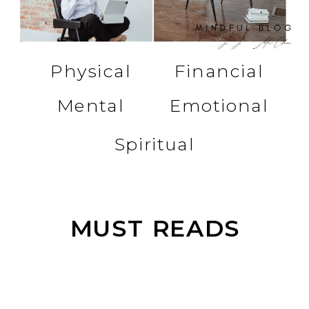
Physical
Financial
Mental
Emotional
Spiritual
MUST READS