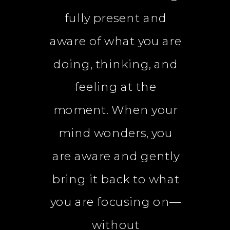
fully present and
aware of what you are
doing, thinking, and
feeling at the
moment. When your
mind wonders, you
are aware and gently
bring it back to what
you are focusing on—
without