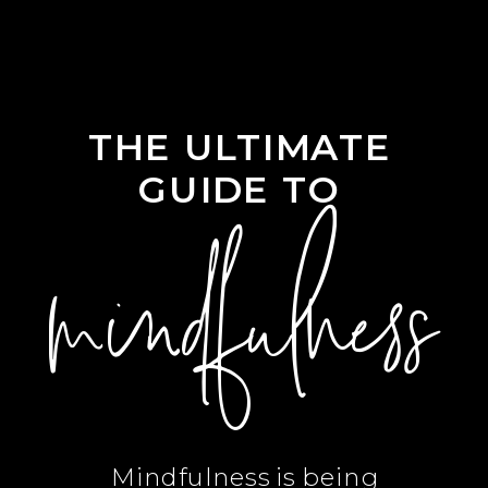
THE ULTIMATE
GUIDE TO
mindfulness
Mindfulness is being