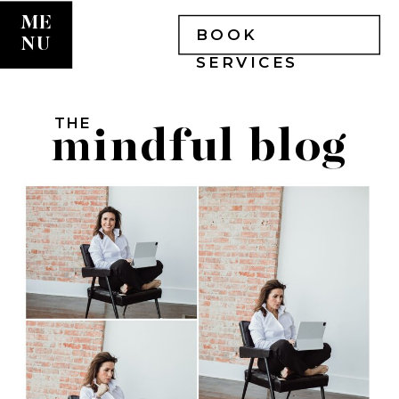
ME
BOOK
NU
SERVICES
THE
mindful blog