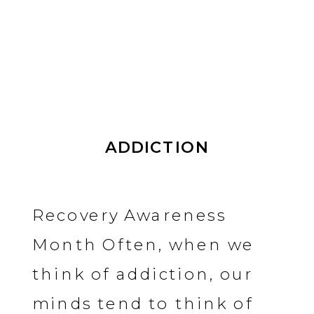
ADDICTION
Recovery Awareness
Month Often, when we
think of addiction, our
minds tend to think of