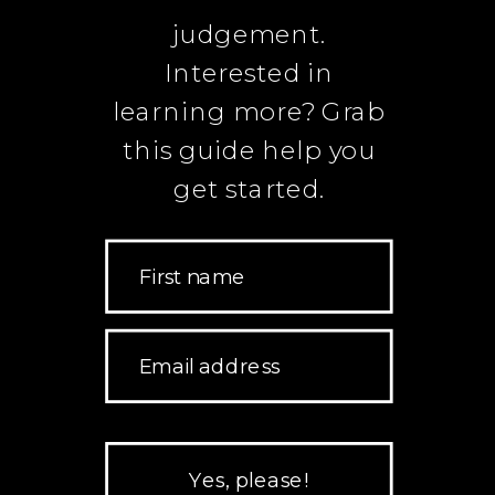
judgement.
Interested in
learning more? Grab
this guide help you
get started.
First name
Email address
Yes, please!