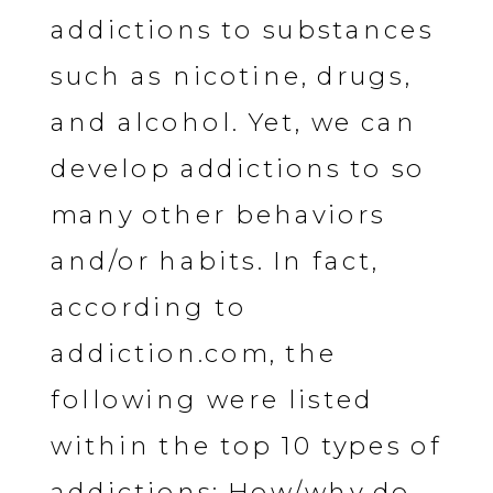
addictions to substances
such as nicotine, drugs,
and alcohol. Yet, we can
develop addictions to so
many other behaviors
and/or habits. In fact,
according to
addiction.com, the
following were listed
within the top 10 types of
addictions: How/why do