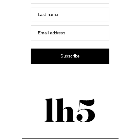
Last name
Email address
Subscribe