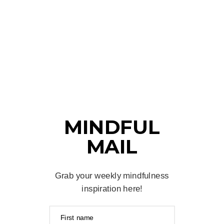
MINDFUL
MAIL
Grab your weekly mindfulness
inspiration here!
First name