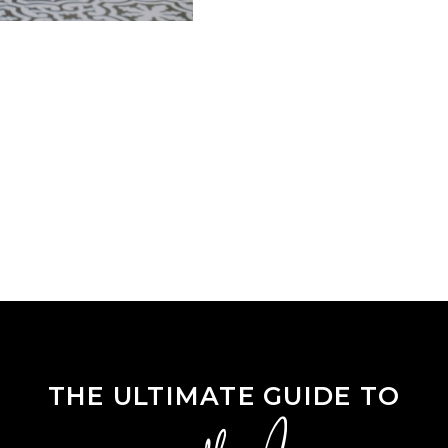
THE ULTIMATE GUIDE TO