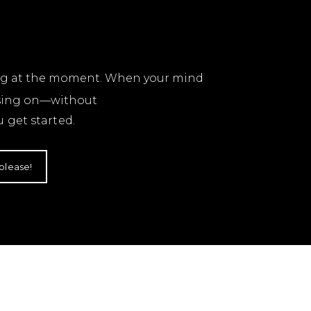
ling at the moment. When your mind
using on—without
 get started.
 please!