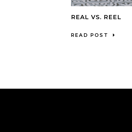
REAL VS. REEL
READ POST