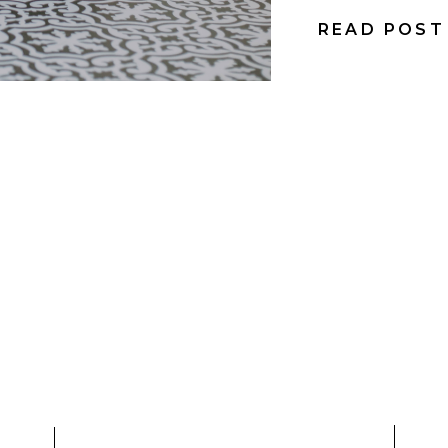
READ POST