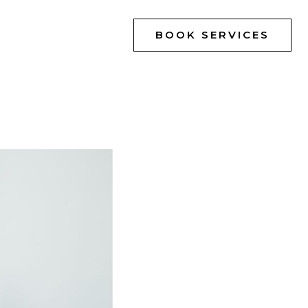
BOOK SERVICES