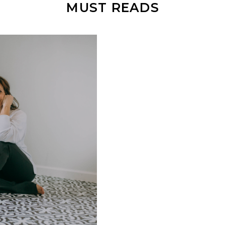
MUST READS