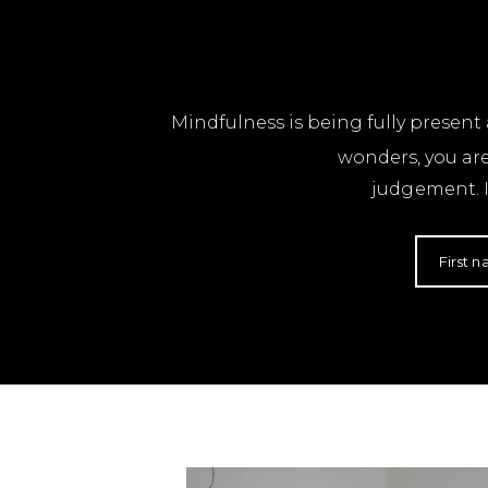
Mindfulness is being fully presen
wonders, you ar
judgement. I
First 