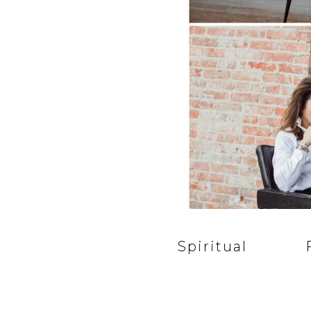
Spiritual