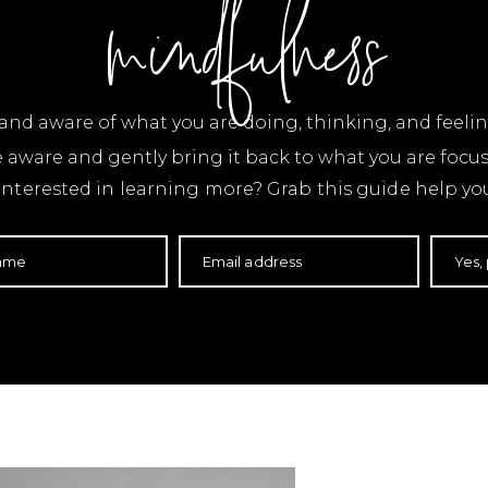
mindfulness
t and aware of what you are doing, thinking, and fee
e aware and gently bring it back to what you are foc
nterested in learning more? Grab this guide help you
name
Email address
Yes,