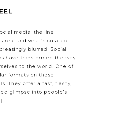
REEL
ocial media, the line
 real and what’s curated
reasingly blurred. Social
ms have transformed the way
selves to the world. One of
lar formats on these
s. They offer a fast, flashy,
ered glimpse into people’s
…]