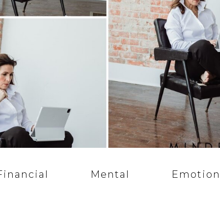
Financial
Mental
Emotion