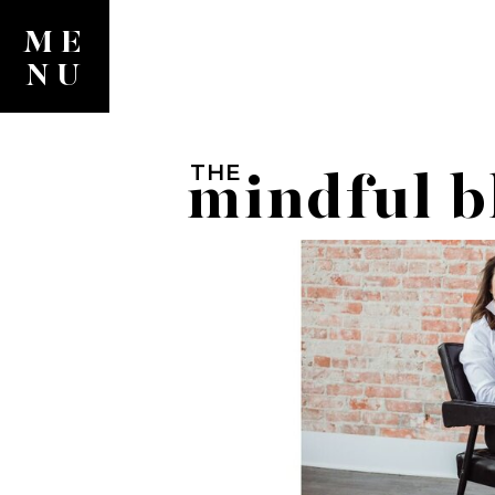
ME
NU
THE
mindful b