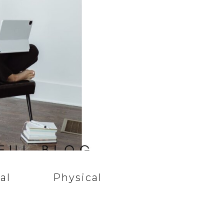
al
Physical