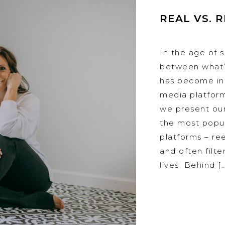
REAL VS. 
In the age of s
between what’s
has become inc
media platfor
we present our
the most popu
platforms – reel
and often filt
lives. Behind [