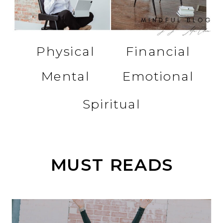
Physical
Financial
Mental
Emotional
Spiritual
MUST READS