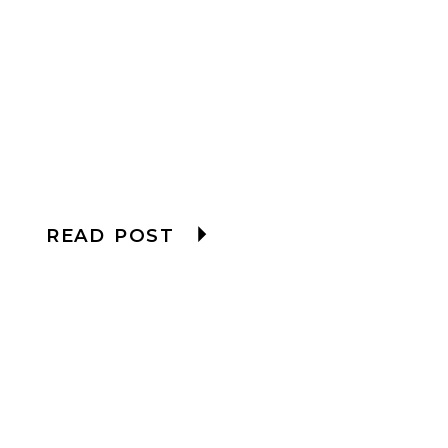
READ POST