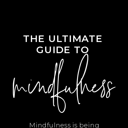
THE ULTIMATE
GUIDE TO
mindfulness
Mindfulness is being