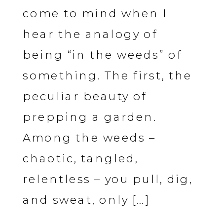
come to mind when I
hear the analogy of
being “in the weeds” of
something. The first, the
peculiar beauty of
prepping a garden.
Among the weeds –
chaotic, tangled,
relentless – you pull, dig,
and sweat, only […]