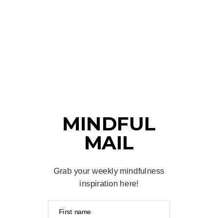
MINDFUL
MAIL
Grab your weekly mindfulness
inspiration here!
First name