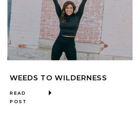
WEEDS TO WILDERNESS
READ
POST