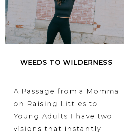
WEEDS TO WILDERNESS
A Passage from a Momma
on Raising Littles to
Young Adults I have two
visions that instantly