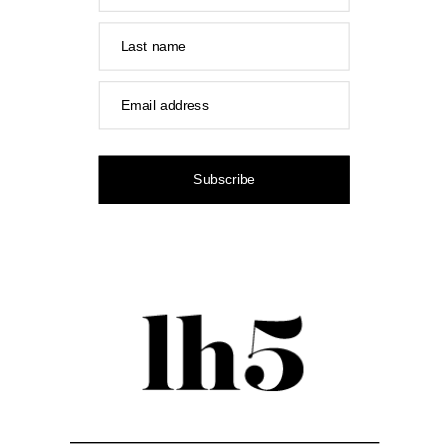
Last name
Email address
Subscribe