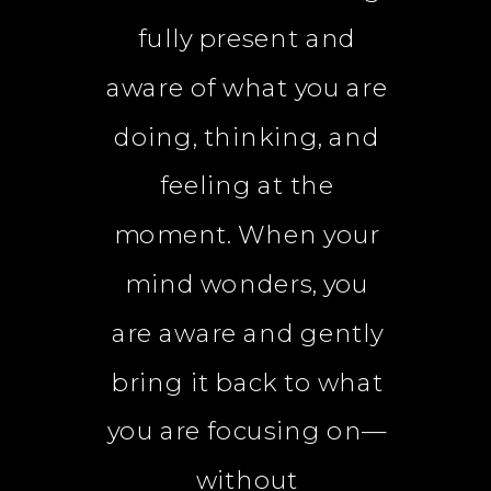
fully present and
aware of what you are
doing, thinking, and
feeling at the
moment. When your
mind wonders, you
are aware and gently
bring it back to what
you are focusing on—
without