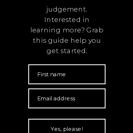
judgement.
Interested in
learning more? Grab
this guide help you
get started.
First name
Email address
Yes, please!