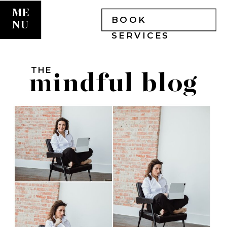
ME
BOOK
NU
SERVICES
THE
mindful blog