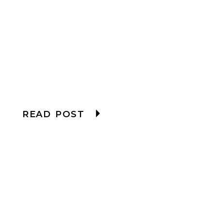
READ POST