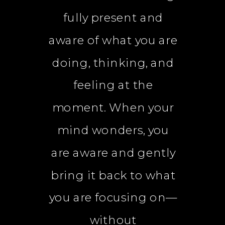
fully present and
aware of what you are
doing, thinking, and
feeling at the
moment. When your
mind wonders, you
are aware and gently
bring it back to what
you are focusing on—
without