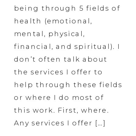
being through 5 fields of
health (emotional,
mental, physical,
financial, and spiritual). I
don’t often talk about
the services I offer to
help through these fields
or where I do most of
this work. First, where.
Any services I offer […]