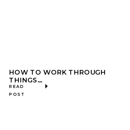
HOW TO WORK THROUGH
THINGS…
READ
POST