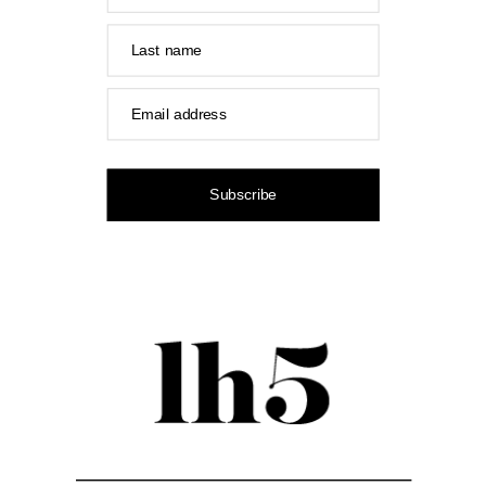
Last name
Email address
Subscribe