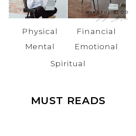
Physical
Financial
Mental
Emotional
Spiritual
MUST READS