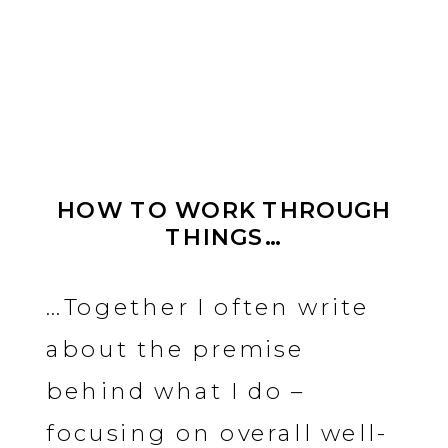
HOW TO WORK THROUGH
THINGS…
…Together I often write
about the premise
behind what I do –
focusing on overall well-