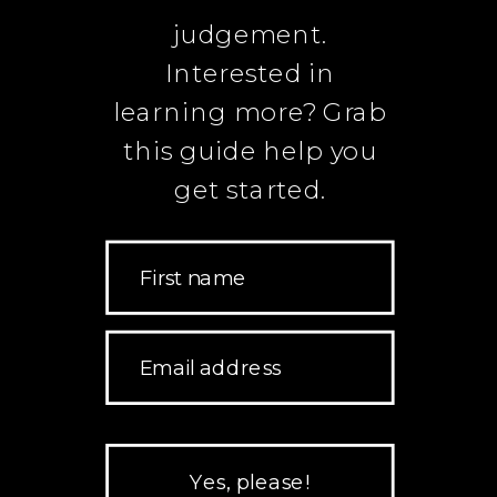
judgement.
Interested in
learning more? Grab
this guide help you
get started.
First name
Email address
Yes, please!