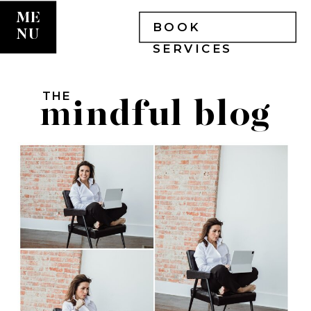
ME
BOOK
NU
SERVICES
THE
mindful blog