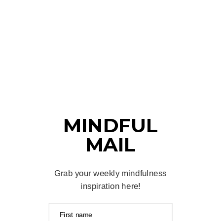
MINDFUL
MAIL
Grab your weekly mindfulness
inspiration here!
First name