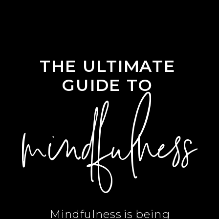
THE ULTIMATE
GUIDE TO
mindfulness
Mindfulness is being