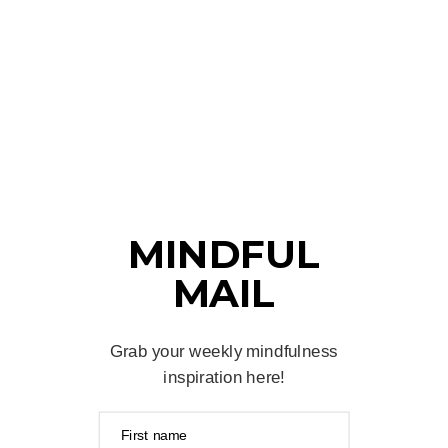
MINDFUL
MAIL
Grab your weekly mindfulness
inspiration here!
First name