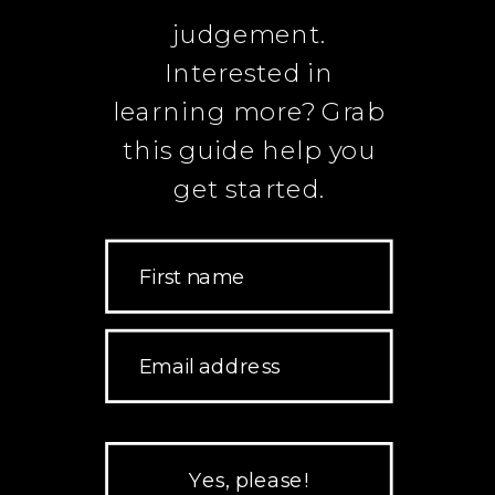
judgement.
Interested in
learning more? Grab
this guide help you
get started.
First name
Email address
Yes, please!