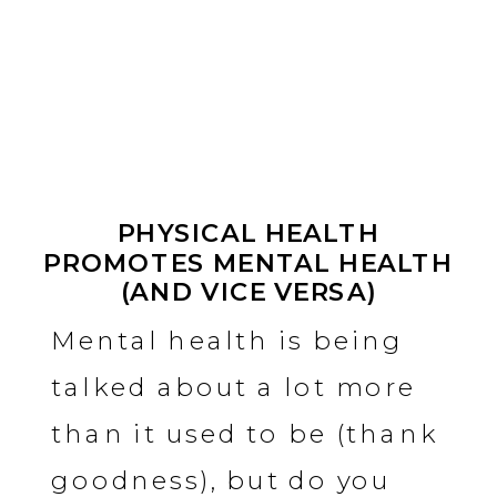
PHYSICAL HEALTH
PROMOTES MENTAL HEALTH
(AND VICE VERSA)
Mental health is being
talked about a lot more
than it used to be (thank
goodness), but do you