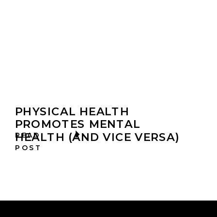
PHYSICAL HEALTH
PROMOTES MENTAL
HEALTH (AND VICE VERSA)
READ
POST