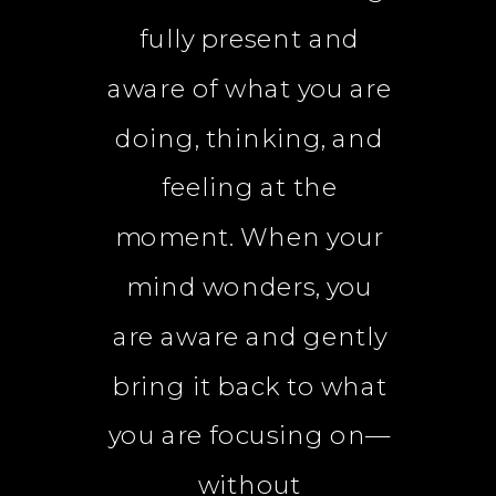
fully present and
aware of what you are
doing, thinking, and
feeling at the
moment. When your
mind wonders, you
are aware and gently
bring it back to what
you are focusing on—
without