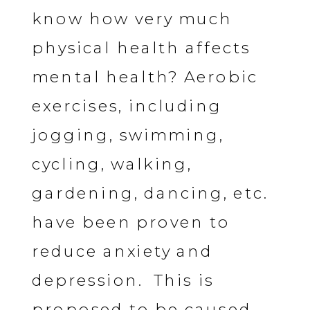
know how very much
physical health affects
mental health? Aerobic
exercises, including
jogging, swimming,
cycling, walking,
gardening, dancing, etc.
have been proven to
reduce anxiety and
depression. This is
proposed to be caused