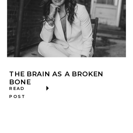
THE BRAIN AS A BROKEN
BONE
READ
POST