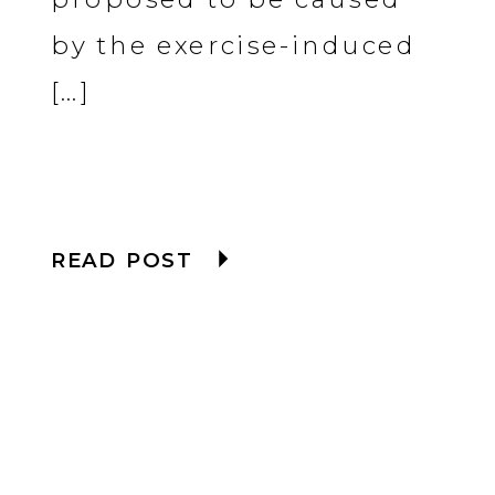
by the exercise-induced
[…]
READ POST