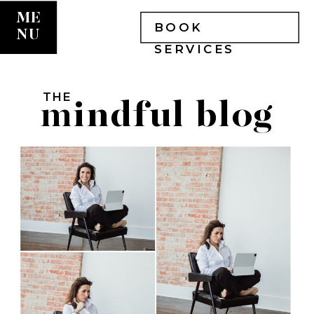
ME
BOOK
NU
SERVICES
THE
mindful blog