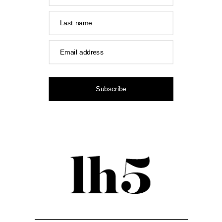
Last name
Email address
Subscribe