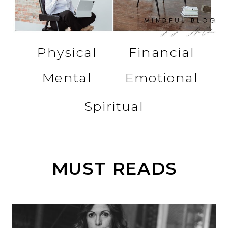
Physical
Financial
Mental
Emotional
Spiritual
MUST READS