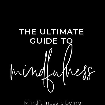
THE ULTIMATE
GUIDE TO
mindfulness
Mindfulness is being