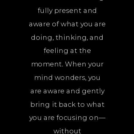
fully present and
aware of what you are
doing, thinking, and
feeling at the
moment. When your
mind wonders, you
are aware and gently
bring it back to what
you are focusing on—
without