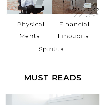
Physical
Financial
Mental
Emotional
Spiritual
MUST READS