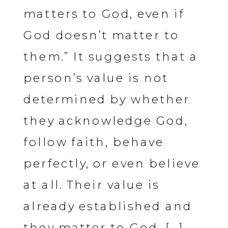
matters to God, even if
God doesn’t matter to
them.” It suggests that a
person’s value is not
determined by whether
they acknowledge God,
follow faith, behave
perfectly, or even believe
at all. Their value is
already established and
they matter to God. […]