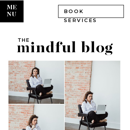
ME
BOOK
NU
SERVICES
THE
mindful blog