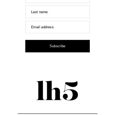
Last name
Email address
Subscribe