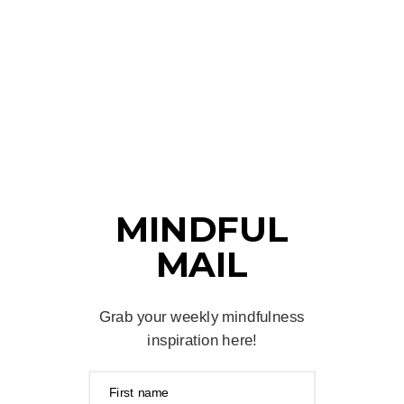
MINDFUL
MAIL
Grab your weekly mindfulness
inspiration here!
First name