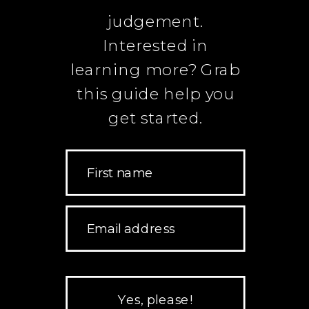
judgement.
Interested in
learning more? Grab
this guide help you
get started.
First name
Email address
Yes, please!