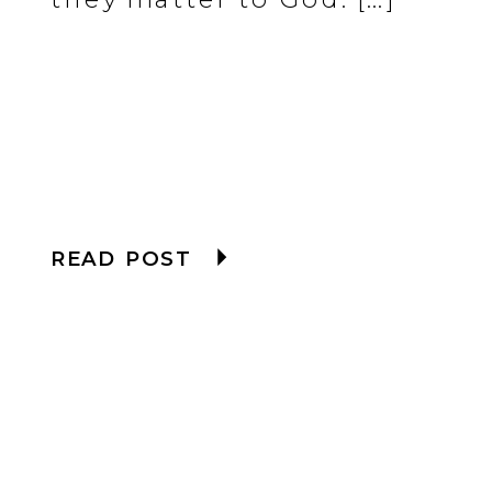
READ POST