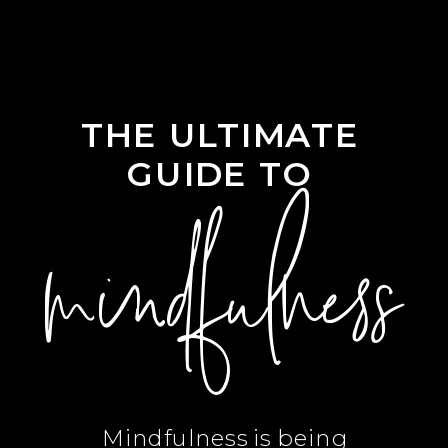
THE ULTIMATE
GUIDE TO
mindfulness
Mindfulness is being