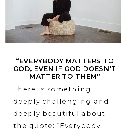
“EVERYBODY MATTERS TO
GOD, EVEN IF GOD DOESN’T
MATTER TO THEM”
There is something
deeply challenging and
deeply beautiful about
the quote: “Everybody