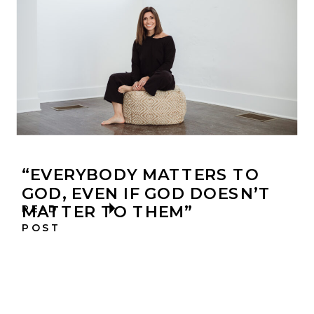
“EVERYBODY MATTERS TO
GOD, EVEN IF GOD DOESN’T
MATTER TO THEM”
READ
POST