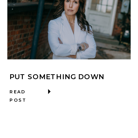
PUT SOMETHING DOWN
READ
POST