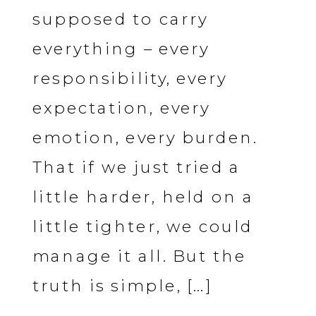
supposed to carry
everything – every
responsibility, every
expectation, every
emotion, every burden.
That if we just tried a
little harder, held on a
little tighter, we could
manage it all. But the
truth is simple, […]