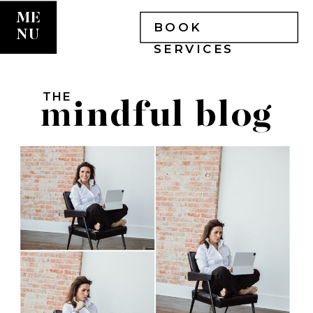
ME
BOOK
NU
SERVICES
THE
mindful blog