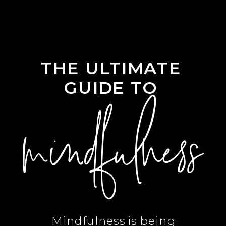
THE ULTIMATE
GUIDE TO
mindfulness
Mindfulness is being