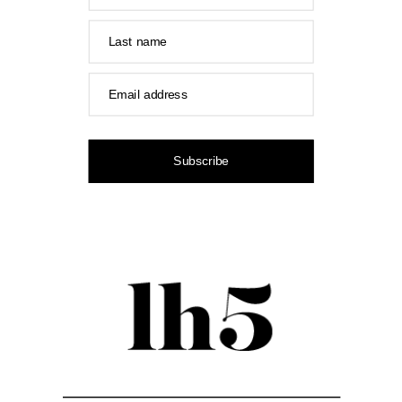
Last name
Email address
Subscribe