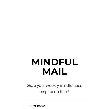
MINDFUL
MAIL
Grab your weekly mindfulness
inspiration here!
First name