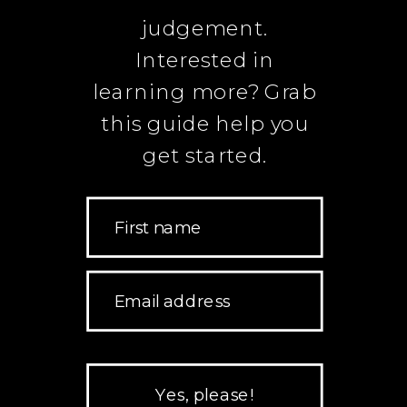
judgement.
Interested in
learning more? Grab
this guide help you
get started.
First name
Email address
Yes, please!