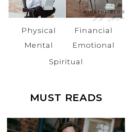
Physical
Financial
Mental
Emotional
Spiritual
MUST READS