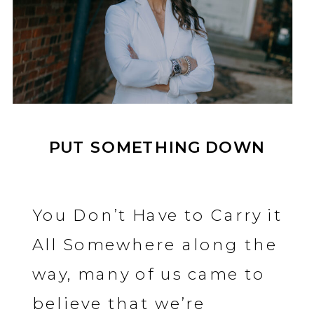
PUT SOMETHING DOWN
You Don’t Have to Carry it
All Somewhere along the
way, many of us came to
believe that we’re