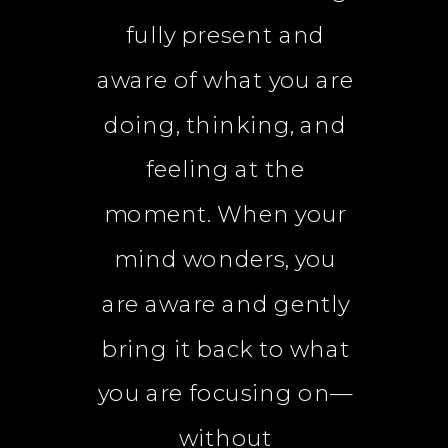
fully present and
aware of what you are
doing, thinking, and
feeling at the
moment. When your
mind wonders, you
are aware and gently
bring it back to what
you are focusing on—
without