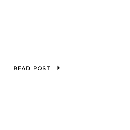
READ POST