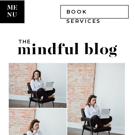
ME
BOOK
NU
SERVICES
THE
mindful blog