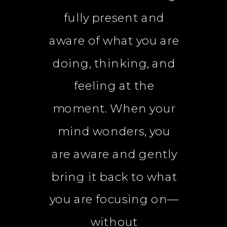
fully present and
aware of what you are
doing, thinking, and
feeling at the
moment. When your
mind wonders, you
are aware and gently
bring it back to what
you are focusing on—
without