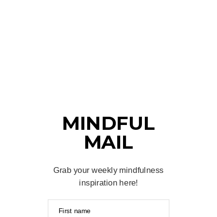
MINDFUL
MAIL
Grab your weekly mindfulness
inspiration here!
First name