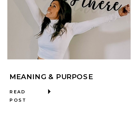
MEANING & PURPOSE
READ
POST