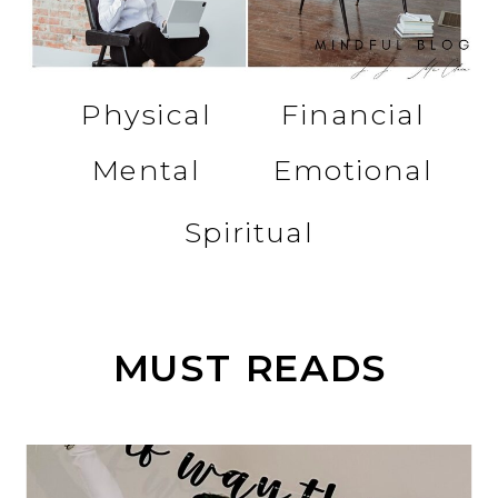
Physical
Financial
Mental
Emotional
Spiritual
MUST READS