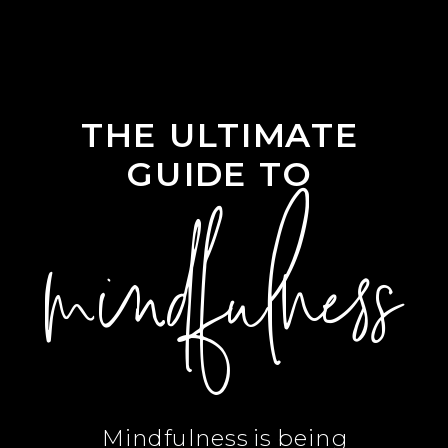
THE ULTIMATE
GUIDE TO
mindfulness
Mindfulness is being