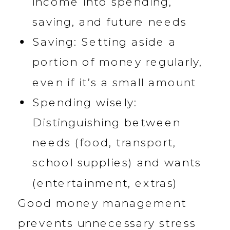
income into spending,
saving, and future needs
Saving: Setting aside a
portion of money regularly,
even if it’s a small amount
Spending wisely:
Distinguishing between
needs (food, transport,
school supplies) and wants
(entertainment, extras)
Good money management
prevents unnecessary stress