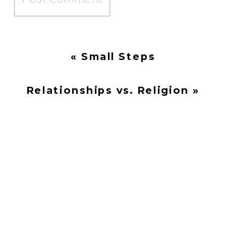
«
Small Steps
Relationships vs. Religion
»