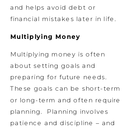
and helps avoid debt or
financial mistakes later in life.
Multiplying Money
Multiplying money is often
about setting goals and
preparing for future needs.
These goals can be short-term
or long-term and often require
planning. Planning involves
patience and discipline – and