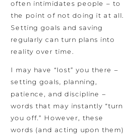
often intimidates people – to
the point of not doing it at all.
Setting goals and saving
regularly can turn plans into
reality over time.
I may have “lost” you there –
setting goals, planning,
patience, and discipline –
words that may instantly “turn
you off.” However, these
words (and acting upon them)