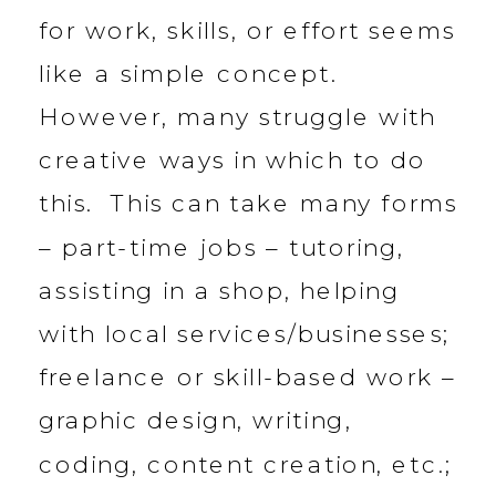
for work, skills, or effort seems
like a simple concept.
However, many struggle with
creative ways in which to do
this. This can take many forms
– part-time jobs – tutoring,
assisting in a shop, helping
with local services/businesses;
freelance or skill-based work –
graphic design, writing,
coding, content creation, etc.;