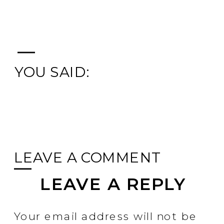
YOU SAID:
LEAVE A COMMENT
LEAVE A REPLY
Your email address will not be