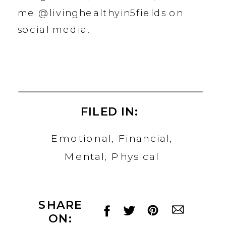
me @livinghealthyin5fields on
social media.
FILED IN:
Emotional
,
Financial
,
Mental
,
Physical
SHARE
ON: