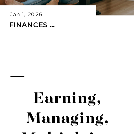
Jan 1, 2026
FINANCES …
Earning,
Managing,