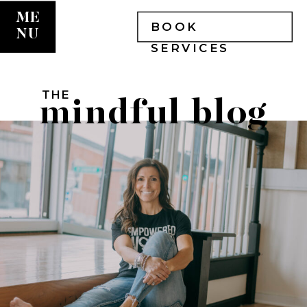
ME
BOOK
NU
SERVICES
THE
mindful blog