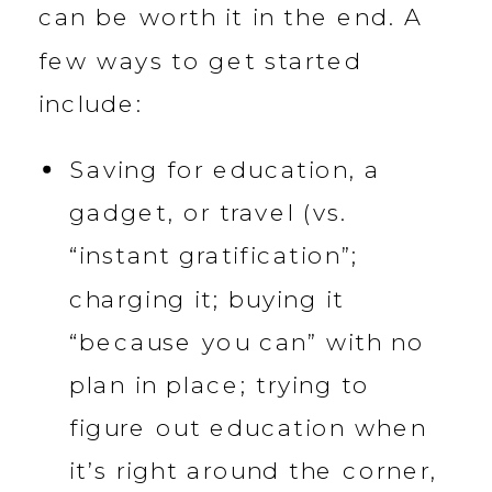
can be worth it in the end. A
few ways to get started
include:
Saving for education, a
gadget, or travel (vs.
“instant gratification”;
charging it; buying it
“because you can” with no
plan in place; trying to
figure out education when
it’s right around the corner,