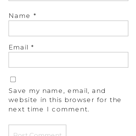
Name
*
Email
*
Save my name, email, and
website in this browser for the
next time I comment.