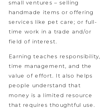
small ventures – selling
handmade items or offering
services like pet care; or full-
time work in a trade and/or
field of interest.
Earning teaches responsibility,
time management, and the
value of effort. It also helps
people understand that
money is a limited resource
that requires thoughtful use.