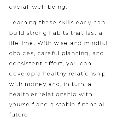
overall well-being.
Learning these skills early can
build strong habits that last a
lifetime. With wise and mindful
choices, careful planning, and
consistent effort, you can
develop a healthy relationship
with money and, in turn, a
healthier relationship with
yourself and a stable financial
future.