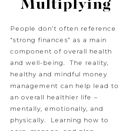
Multiplying
People don’t often reference
“strong finances” as a main
component of overall health
and well-being. The reality,
healthy and mindful money
management can help lead to
an overall healthier life –
mentally, emotionally, and
physically. Learning how to