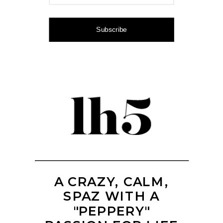
Subscribe
A CRAZY, CALM,
SPAZ WITH A
"PEPPERY"