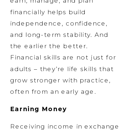
earn, manage, and plan
financially helps build
independence, confidence,
and long-term stability. And
the earlier the better.
Financial skills are not just for
adults – they’re life skills that
grow stronger with practice,
often from an early age.
Earning Money
Receiving income in exchange