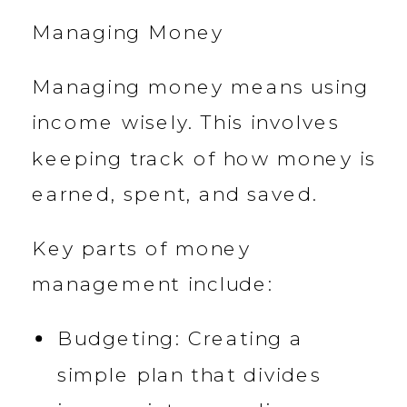
Managing Money
Managing money means using
income wisely. This involves
keeping track of how money is
earned, spent, and saved.
Key parts of money
management include:
Budgeting: Creating a
simple plan that divides