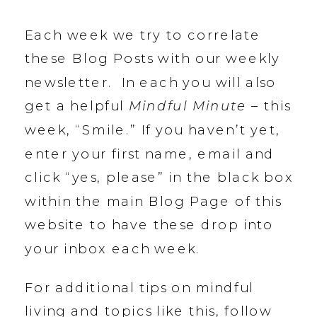
Each week we try to correlate
these Blog Posts with our weekly
newsletter. In each you will also
get a helpful
Mindful Minute
– this
week, “Smile.” If you haven’t yet,
enter your first name, email and
click “yes, please” in the black box
within the main Blog Page of this
website to have these drop into
your inbox each week.
For additional tips on mindful
living and topics like this, follow