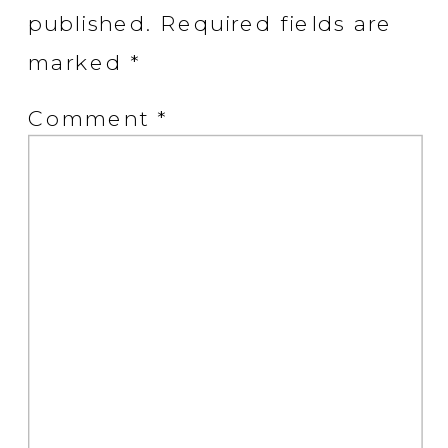
published.
Required fields are
marked
*
Comment
*