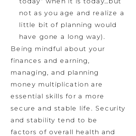
today” when it is today…but
not as you age and realize a
little bit of planning would
have gone a long way).
Being mindful about your
finances and earning,
managing, and planning
money multiplication are
essential skills for a more
secure and stable life. Security
and stability tend to be
factors of overall health and