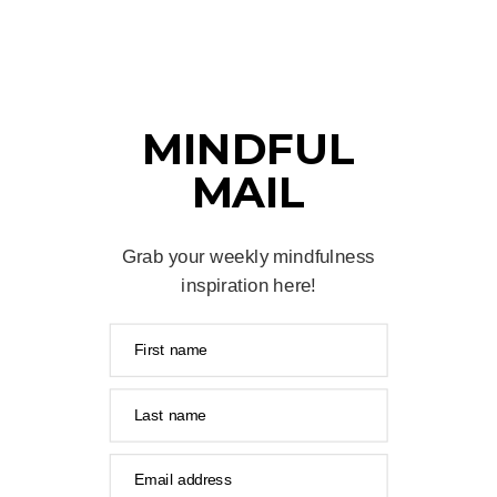
MINDFUL
MAIL
Grab your weekly mindfulness
inspiration here!
First name
Last name
Email address