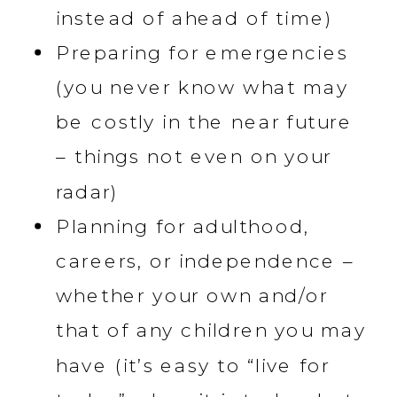
instead of ahead of time)
Preparing for emergencies
(you never know what may
be costly in the near future
– things not even on your
radar)
Planning for adulthood,
careers, or independence –
whether your own and/or
that of any children you may
have (it’s easy to “live for