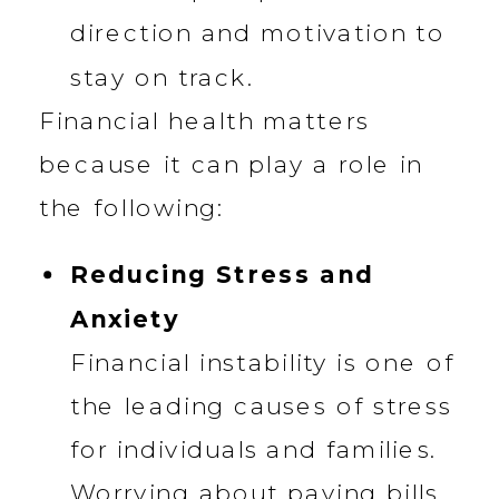
direction and motivation to
stay on track.
Financial health matters
because it can play a role in
the following:
Reducing Stress and
Anxiety
Financial instability is one of
the leading causes of stress
for individuals and families.
Worrying about paying bills,