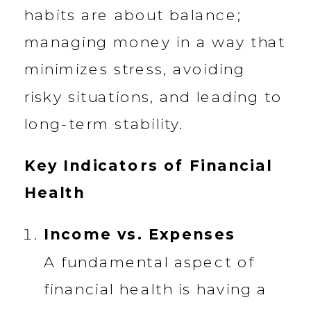
habits are about balance;
managing money in a way that
minimizes stress, avoiding
risky situations, and leading to
long-term stability.
Key Indicators of Financial
Health
Income vs. Expenses
A fundamental aspect of
financial health is having a