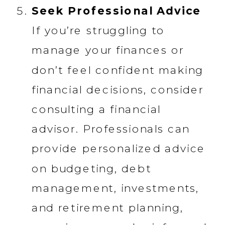
Seek Professional Advice
If you’re struggling to
manage your finances or
don’t feel confident making
financial decisions, consider
consulting a financial
advisor. Professionals can
provide personalized advice
on budgeting, debt
management, investments,
and retirement planning,