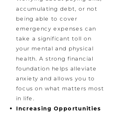
accumulating debt, or not
being able to cover
emergency expenses can
take a significant toll on
your mental and physical
health. A strong financial
foundation helps alleviate
anxiety and allows you to
focus on what matters most
in life.
Increasing Opportunities