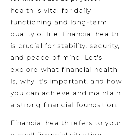
health is vital for daily
functioning and long-term
quality of life, financial health
is crucial for stability, security,
and peace of mind. Let’s
explore what financial health
is, why it’s important, and how
you can achieve and maintain
a strong financial foundation.
Financial health refers to your
overall financial situation —