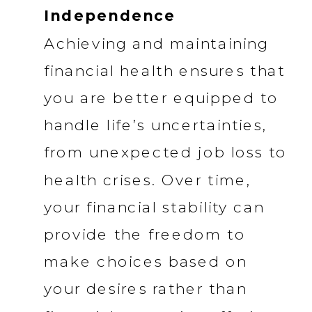
Independence
Achieving and maintaining
financial health ensures that
you are better equipped to
handle life’s uncertainties,
from unexpected job loss to
health crises. Over time,
your financial stability can
provide the freedom to
make choices based on
your desires rather than