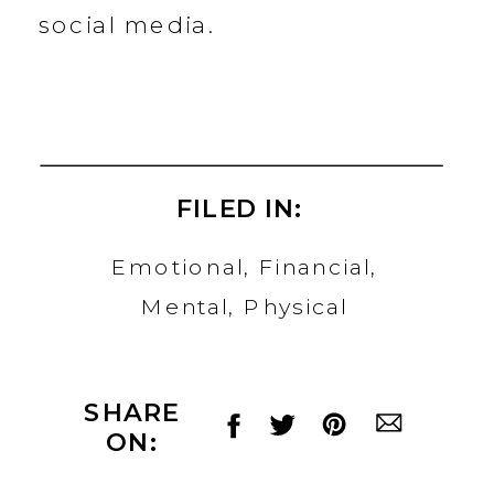
social media.
FILED IN:
Emotional
,
Financial
,
Mental
,
Physical
SHARE
ON: