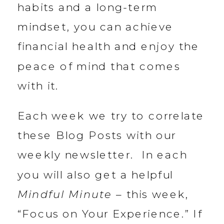
habits and a long-term
mindset, you can achieve
financial health and enjoy the
peace of mind that comes
with it.
Each week we try to correlate
these Blog Posts with our
weekly newsletter. In each
you will also get a helpful
Mindful Minute
– this week,
“Focus on Your Experience.” If