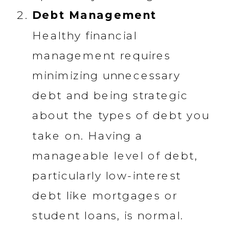
Debt Management
Healthy financial
management requires
minimizing unnecessary
debt and being strategic
about the types of debt you
take on. Having a
manageable level of debt,
particularly low-interest
debt like mortgages or
student loans, is normal.