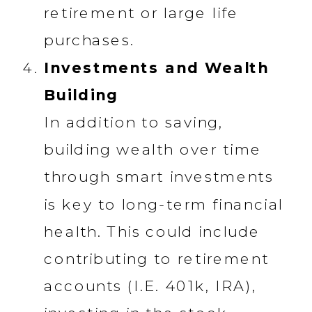
retirement or large life
purchases.
Investments and Wealth
Building
In addition to saving,
building wealth over time
through smart investments
is key to long-term financial
health. This could include
contributing to retirement
accounts (I.E. 401k, IRA),