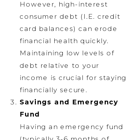
However, high-interest
consumer debt (I.E. credit
card balances) can erode
financial health quickly.
Maintaining low levels of
debt relative to your
income is crucial for staying
financially secure.
Savings and Emergency
Fund
Having an emergency fund
(typically 3-6 months of