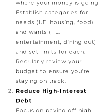
where your money is going.
Establish categories for
needs (I.E. housing, food)
and wants (I.E.
entertainment, dining out)
and set limits for each.
Regularly review your
budget to ensure you’re
staying on track.
Reduce High-Interest
Debt
Focus on paying off high-