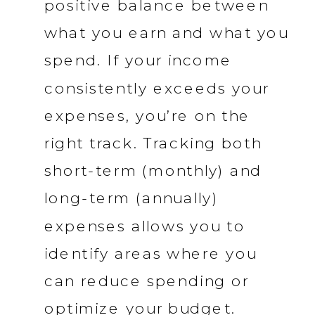
positive balance between
what you earn and what you
spend. If your income
consistently exceeds your
expenses, you’re on the
right track. Tracking both
short-term (monthly) and
long-term (annually)
expenses allows you to
identify areas where you
can reduce spending or
optimize your budget.