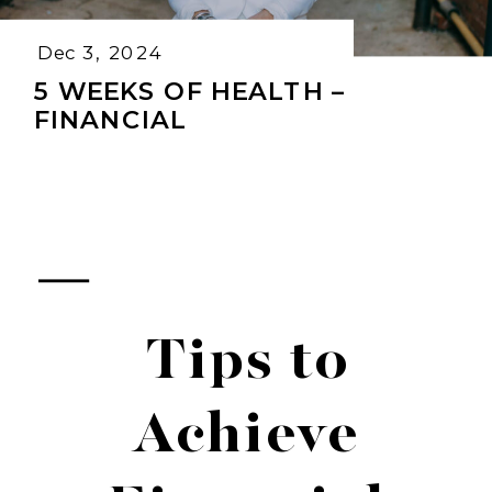
Dec 3, 2024
5 WEEKS OF HEALTH –
FINANCIAL
Tips to
Achieve