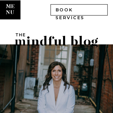
ME
BOOK
NU
SERVICES
THE
mindful blog