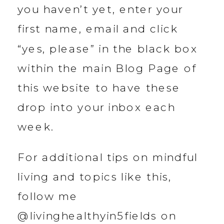
you haven’t yet, enter your
first name, email and click
“yes, please” in the black box
within the main Blog Page of
this website to have these
drop into your inbox each
week.
For additional tips on mindful
living and topics like this,
follow me
@livinghealthyin5fields on