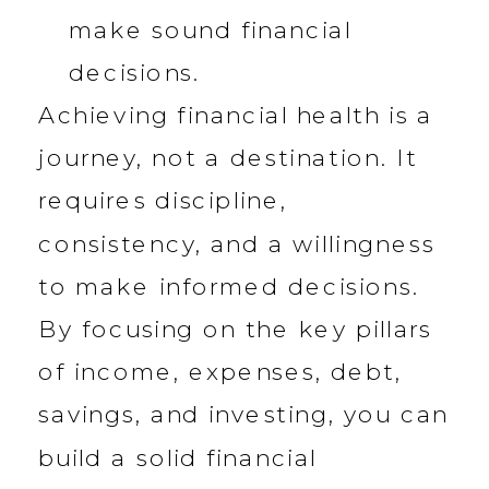
make sound financial
decisions.
Achieving financial health is a
journey, not a destination. It
requires discipline,
consistency, and a willingness
to make informed decisions.
By focusing on the key pillars
of income, expenses, debt,
savings, and investing, you can
build a solid financial