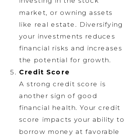
investing in the stock
market, or owning assets
like real estate. Diversifying
your investments reduces
financial risks and increases
the potential for growth.
Credit Score
A strong credit score is
another sign of good
financial health. Your credit
score impacts your ability to
borrow money at favorable