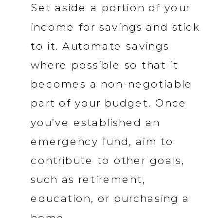
Set aside a portion of your
income for savings and stick
to it. Automate savings
where possible so that it
becomes a non-negotiable
part of your budget. Once
you’ve established an
emergency fund, aim to
contribute to other goals,
such as retirement,
education, or purchasing a
home.