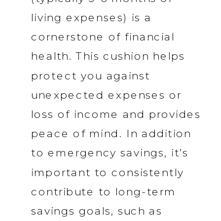
living expenses) is a
cornerstone of financial
health. This cushion helps
protect you against
unexpected expenses or
loss of income and provides
peace of mind. In addition
to emergency savings, it’s
important to consistently
contribute to long-term
savings goals, such as