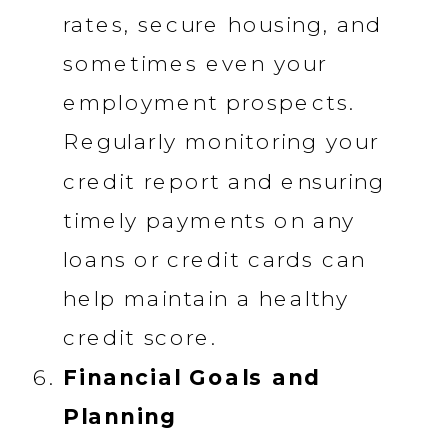
rates, secure housing, and
sometimes even your
employment prospects.
Regularly monitoring your
credit report and ensuring
timely payments on any
loans or credit cards can
help maintain a healthy
credit score.
Financial Goals and
Planning