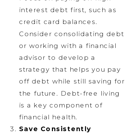
interest debt first, such as
credit card balances.
Consider consolidating debt
or working with a financial
advisor to develop a
strategy that helps you pay
off debt while still saving for
the future. Debt-free living
is a key component of
financial health.
Save Consistently