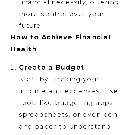
financial necessity, offering
more control over your
future.
How to Achieve Financial
Health
Create a Budget
Start by tracking your
income and expenses. Use
tools like budgeting apps,
spreadsheets, or even pen
and paper to understand