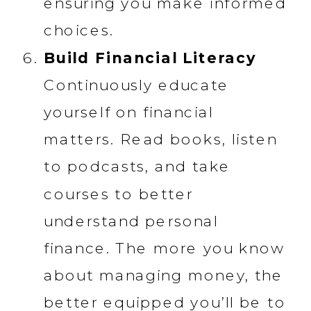
ensuring you make informed
choices.
Build Financial Literacy
Continuously educate
yourself on financial
matters. Read books, listen
to podcasts, and take
courses to better
understand personal
finance. The more you know
about managing money, the
better equipped you’ll be to