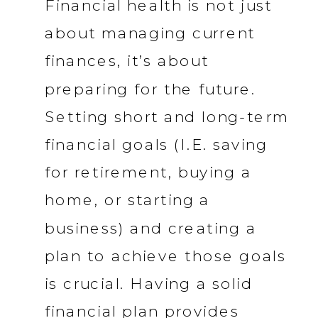
Financial health is not just
about managing current
finances, it’s about
preparing for the future.
Setting short and long-term
financial goals (I.E. saving
for retirement, buying a
home, or starting a
business) and creating a
plan to achieve those goals
is crucial. Having a solid
financial plan provides