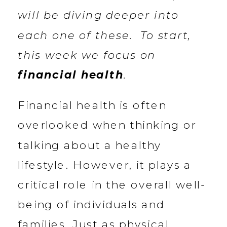
will be diving deeper into
each one of these. To start,
this week we focus on
financial health
.
Financial health is often
overlooked when thinking or
talking about a healthy
lifestyle. However, it plays a
critical role in the overall well-
being of individuals and
families. Just as physical