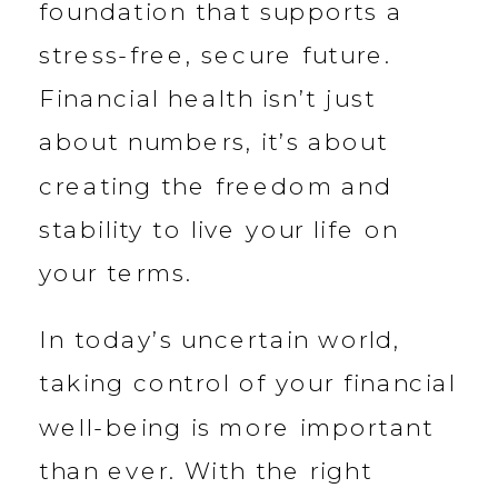
foundation that supports a
stress-free, secure future.
Financial health isn’t just
about numbers, it’s about
creating the freedom and
stability to live your life on
your terms.
In today’s uncertain world,
taking control of your financial
well-being is more important
than ever. With the right