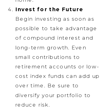
Invest for the Future
Begin investing as soon as
possible to take advantage
of compound interest and
long-term growth. Even
small contributions to
retirement accounts or low-
cost index funds can add up
over time. Be sure to
diversify your portfolio to
reduce risk.