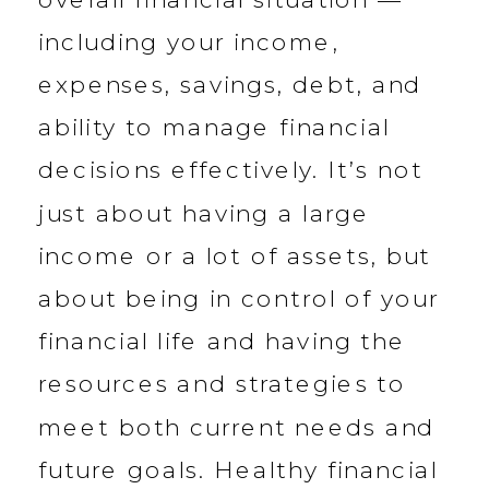
including your income,
expenses, savings, debt, and
ability to manage financial
decisions effectively. It’s not
just about having a large
income or a lot of assets, but
about being in control of your
financial life and having the
resources and strategies to
meet both current needs and
future goals. Healthy financial