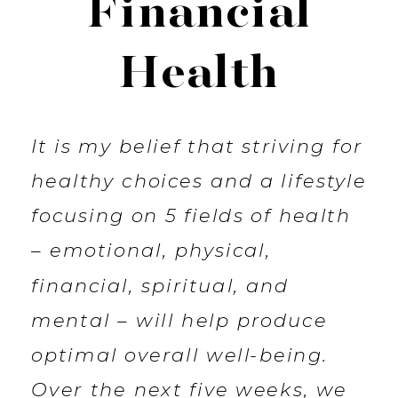
Financial
Health
It is my belief that striving for
healthy choices and a lifestyle
focusing on 5 fields of health
– emotional, physical,
financial, spiritual, and
mental – will help produce
optimal overall well-being.
Over the next five weeks, we