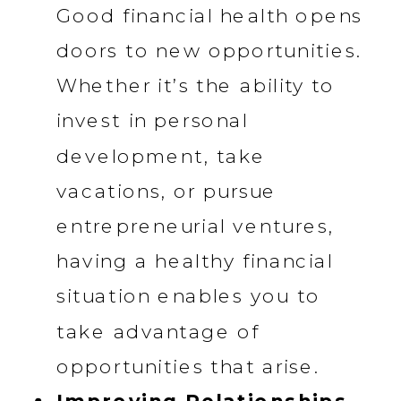
Good financial health opens
doors to new opportunities.
Whether it’s the ability to
invest in personal
development, take
vacations, or pursue
entrepreneurial ventures,
having a healthy financial
situation enables you to
take advantage of
opportunities that arise.