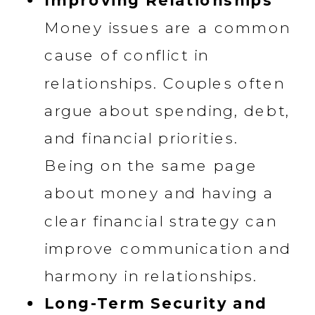
Improving Relationships
Money issues are a common
cause of conflict in
relationships. Couples often
argue about spending, debt,
and financial priorities.
Being on the same page
about money and having a
clear financial strategy can
improve communication and
harmony in relationships.
Long-Term Security and