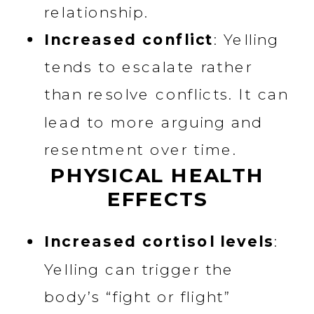
relationship.
Increased conflict
: Yelling
tends to escalate rather
than resolve conflicts. It can
lead to more arguing and
resentment over time.
PHYSICAL HEALTH
EFFECTS
Increased cortisol levels
:
Yelling can trigger the
body’s “fight or flight”