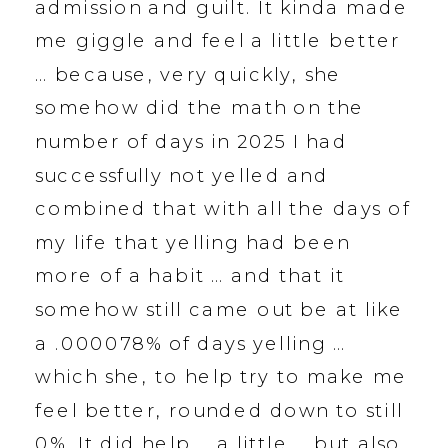
admission and guilt. It kinda made
me giggle and feel a little better
… because, very quickly, she
somehow did the math on the
number of days in 2025 I had
successfully not yelled and
combined that with all the days of
my life that yelling had been
more of a habit … and that it
somehow still came out be at like
a .000078% of days yelling …
which she, to help try to make me
feel better, rounded down to still
0%. It did help … a little … but also