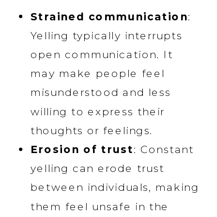
Strained communication
:
Yelling typically interrupts
open communication. It
may make people feel
misunderstood and less
willing to express their
thoughts or feelings.
Erosion of trust
: Constant
yelling can erode trust
between individuals, making
them feel unsafe in the