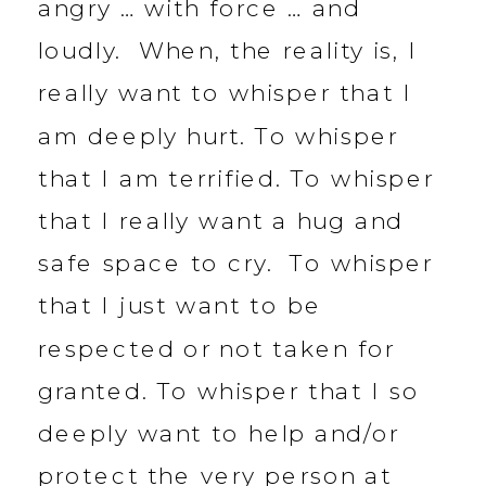
angry … with force … and
loudly. When, the reality is, I
really want to whisper that I
am deeply hurt. To whisper
that I am terrified. To whisper
that I really want a hug and
safe space to cry. To whisper
that I just want to be
respected or not taken for
granted. To whisper that I so
deeply want to help and/or
protect the very person at