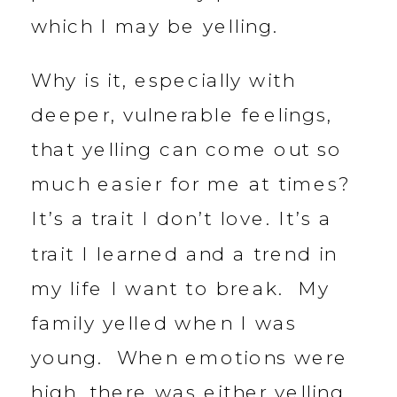
which I may be yelling.
Why is it, especially with
deeper, vulnerable feelings,
that yelling can come out so
much easier for me at times?
It’s a trait I don’t love. It’s a
trait I learned and a trend in
my life I want to break. My
family yelled when I was
young. When emotions were
high, there was either yelling