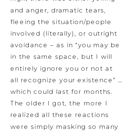
and anger, dramatic tears,
fleeing the situation/people
involved (literally), or outright
avoidance – as in “you may be
in the same space, but I will
entirely ignore you or not at
all recognize your existence” …
which could last for months.
The older I got, the more I
realized all these reactions
were simply masking so many