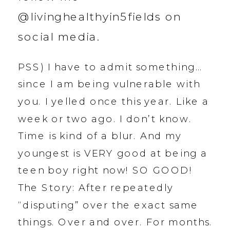
@livinghealthyin5fields on
social media.
PSS) I have to admit something…
since I am being vulnerable with
you. I yelled once this year. Like a
week or two ago. I don’t know.
Time is kind of a blur. And my
youngest is VERY good at being a
teen boy right now! SO GOOD!
The Story: After repeatedly
“disputing” over the exact same
things. Over and over. For months.