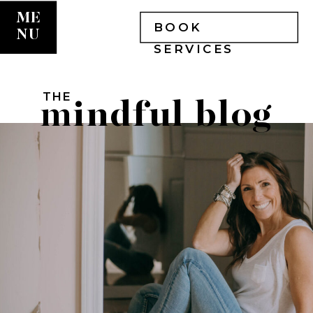
ME
BOOK
NU
SERVICES
THE
mindful blog