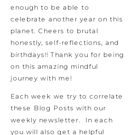
enough to be able to
celebrate another year on this
planet. Cheers to brutal
honestly, self-reflections, and
birthdays!! Thank you for being
on this amazing mindful
journey with me!
Each week we try to correlate
these Blog Posts with our
weekly newsletter. In each
you will also get a helpful