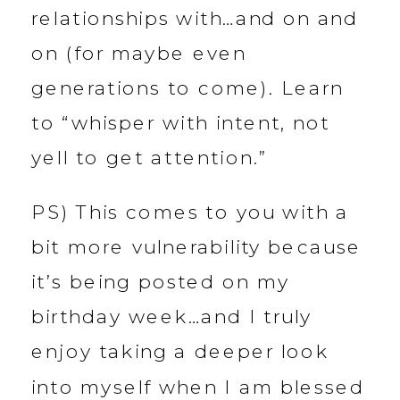
relationships with…and on and
on (for maybe even
generations to come). Learn
to “whisper with intent, not
yell to get attention.”
PS) This comes to you with a
bit more vulnerability because
it’s being posted on my
birthday week…and I truly
enjoy taking a deeper look
into myself when I am blessed