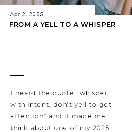
Apr 2, 2025
FROM A YELL TO A WHISPER
I heard the quote “whisper
with intent, don’t yell to get
attention” and it made me
think about one of my 2025