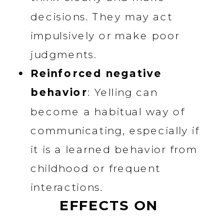
decisions. They may act
impulsively or make poor
judgments.
Reinforced negative
behavior
: Yelling can
become a habitual way of
communicating, especially if
it is a learned behavior from
childhood or frequent
interactions.
EFFECTS ON