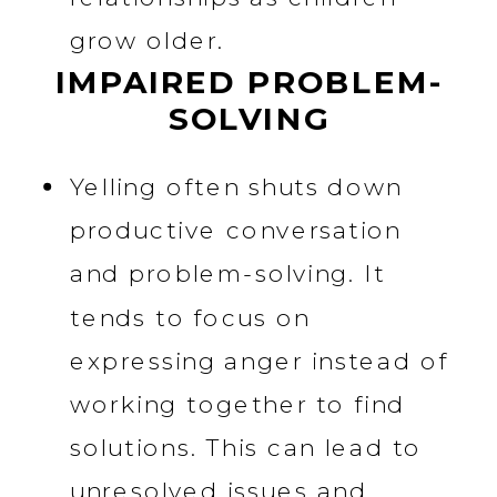
grow older.
IMPAIRED PROBLEM-
SOLVING
Yelling often shuts down
productive conversation
and problem-solving. It
tends to focus on
expressing anger instead of
working together to find
solutions. This can lead to
unresolved issues and