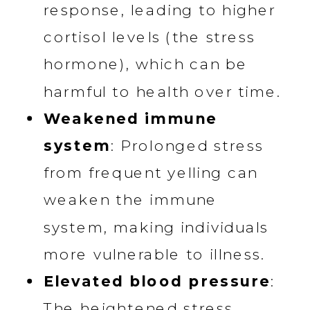
response, leading to higher
cortisol levels (the stress
hormone), which can be
harmful to health over time.
Weakened immune
system
: Prolonged stress
from frequent yelling can
weaken the immune
system, making individuals
more vulnerable to illness.
Elevated blood pressure
:
The heightened stress