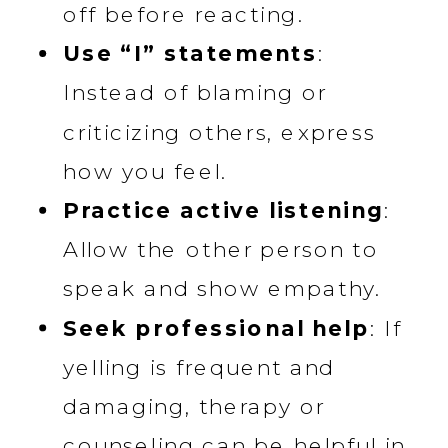
off before reacting.
Use “I” statements
:
Instead of blaming or
criticizing others, express
how you feel.
Practice active listening
:
Allow the other person to
speak and show empathy.
Seek professional help
: If
yelling is frequent and
damaging, therapy or
counseling can be helpful in