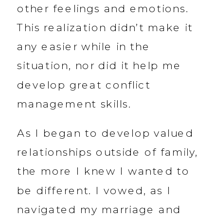
other feelings and emotions.
This realization didn’t make it
any easier while in the
situation, nor did it help me
develop great conflict
management skills.
As I began to develop valued
relationships outside of family,
the more I knew I wanted to
be different. I vowed, as I
navigated my marriage and