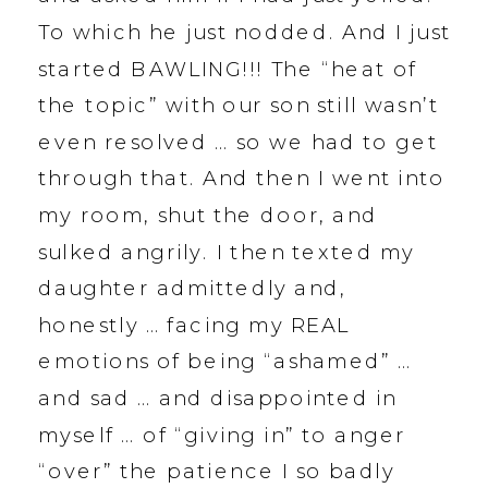
To which he just nodded. And I just
started BAWLING!!! The “heat of
the topic” with our son still wasn’t
even resolved … so we had to get
through that. And then I went into
my room, shut the door, and
sulked angrily. I then texted my
daughter admittedly and,
honestly … facing my REAL
emotions of being “ashamed” …
and sad … and disappointed in
myself … of “giving in” to anger
“over” the patience I so badly