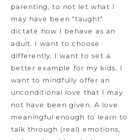
parenting, to not let what I
may have been “taught”
dictate how I behave as an
adult. I want to choose
differently. I want to set a
better example for my kids. I
want to mindfully offer an
unconditional love that I may
not have been given. A love
meaningful enough to learn to
talk through (real) emotions,