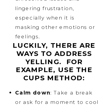
lingering frustration,
especially when it is
masking other emotions or
feelings.
LUCKILY, THERE ARE
WAYS TO ADDRESS
YELLING. FOR
EXAMPLE, USE THE
CUPS METHOD:
Calm down
: Take a break
or ask for a moment to cool