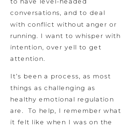
to have level-headed
conversations, and to deal
with conflict without anger or
running. I want to whisper with
intention, over yell to get
attention.
It’s been a process, as most
things as challenging as
healthy emotional regulation
are. To help, I remember what
it felt like when I was on the