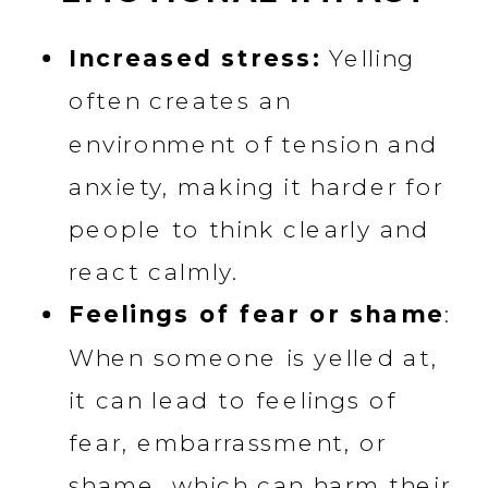
Increased stress:
Yelling
often creates an
environment of tension and
anxiety, making it harder for
people to think clearly and
react calmly.
Feelings of fear or shame
:
When someone is yelled at,
it can lead to feelings of
fear, embarrassment, or
shame, which can harm their