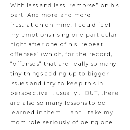
With less and less “remorse” on his
part. And more and more
frustration on mine. I could feel
my emotions rising one particular
night after one of his “repeat
offenses” (which, for the record,
“offenses” that are really so many
tiny things adding up to bigger
issues and I try to keep this in
perspective … usually … BUT, there
are also so many lessons to be
learned in them …. and I take my
mom role seriously of being one