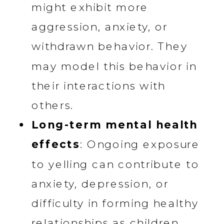
might exhibit more
aggression, anxiety, or
withdrawn behavior. They
may model this behavior in
their interactions with
others.
Long-term mental health
effects
: Ongoing exposure
to yelling can contribute to
anxiety, depression, or
difficulty in forming healthy
relationships as children