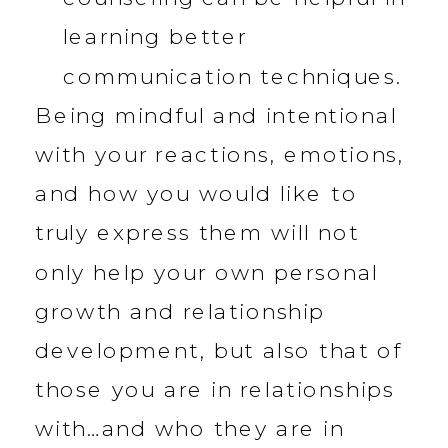
learning better
communication techniques.
Being mindful and intentional
with your reactions, emotions,
and how you would like to
truly express them will not
only help your own personal
growth and relationship
development, but also that of
those you are in relationships
with…and who they are in