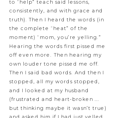
to “help” teach said lessons,
consistently, and with grace and
truth). Then I heard the words (in
the complete “heat” of the
moment) “mom, you’re yelling.”
Hearing the words first pissed me
off even more. Then hearing my
own louder tone pissed me off.
Then I said bad words. And then I
stopped, all my words stopped,
and I looked at my husband
(frustrated and heart-broken ….
but thinking maybe it wasn’t true)
and asked him if I had just yelled.