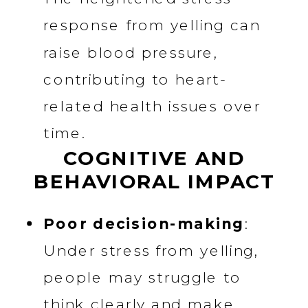
response from yelling can
raise blood pressure,
contributing to heart-
related health issues over
time.
COGNITIVE AND
BEHAVIORAL IMPACT
Poor decision-making
:
Under stress from yelling,
people may struggle to
think clearly and make