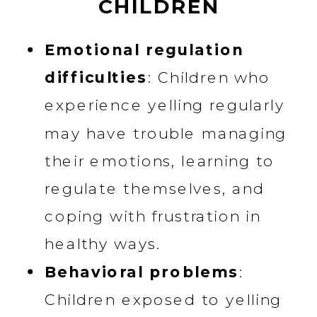
CHILDREN
Emotional regulation
difficulties
: Children who
experience yelling regularly
may have trouble managing
their emotions, learning to
regulate themselves, and
coping with frustration in
healthy ways.
Behavioral problems
:
Children exposed to yelling