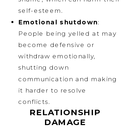
self-esteem.
Emotional shutdown
:
People being yelled at may
become defensive or
withdraw emotionally,
shutting down
communication and making
it harder to resolve
conflicts.
RELATIONSHIP
DAMAGE