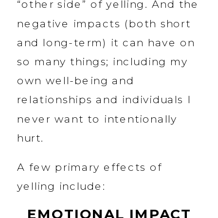
“other side” of yelling. And the
negative impacts (both short
and long-term) it can have on
so many things; including my
own well-being and
relationships and individuals I
never want to intentionally
hurt.
A few primary effects of
yelling include:
EMOTIONAL IMPACT