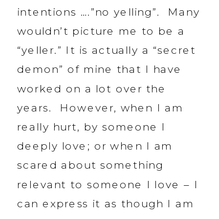
intentions ….”no yelling”. Many
wouldn’t picture me to be a
“yeller.” It is actually a “secret
demon” of mine that I have
worked on a lot over the
years. However, when I am
really hurt, by someone I
deeply love; or when I am
scared about something
relevant to someone I love – I
can express it as though I am