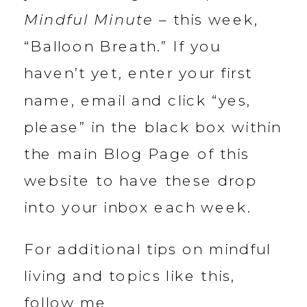
Mindful Minute
– this week,
“Balloon Breath.” If you
haven’t yet, enter your first
name, email and click “yes,
please” in the black box within
the main Blog Page of this
website to have these drop
into your inbox each week.
For additional tips on mindful
living and topics like this,
follow me