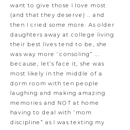
want to give those I love most
(and that they deserve) … and
then I cried some more. As older
daughters away at college living
their best lives tend to be, she
was way more “consoling” ….
because, let’s face it, she was
most likely in the middle of a
dorm room with ten people
laughing and making amazing
memories and NOT at home
having to deal with “mom
discipline” as I was texting my