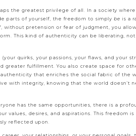
haps the greatest privilege of all. In a society wher
e parts of yourself, the freedom to simply
be
is a r
f, without pretension or fear of judgment, you allo
rm. This kind of authenticity can be liberating, not 
your quirks, your passions, your flaws, and your st
 greater fulfillment. You also create space for oth
 authenticity that enriches the social fabric of the w
 live with integrity, knowing that the world doesn’
veryone has the same opportunities, there is a pro
our values, desires, and aspirations. This freedom is 
usly reflected upon.
career, your relationships, or your personal goals, 