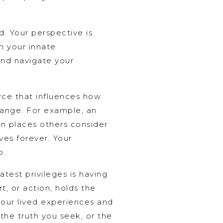
d. Your perspective is
n your innate
and navigate your
orce that influences how
hange. For example, an
in places others consider
ves forever. Your
o.
atest privileges is having
t, or action, holds the
your lived experiences and
 the truth you seek, or the