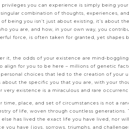
t privileges you can experience is simply being yourse
 singular combination of thoughts, experiences, an
 of being you isn’t just about existing, it’s about 
ho you are, and how, in your own way, you contribu
erful force, is often taken for granted, yet shapes 
 it, the odds of your existence are mind-boggling.
o align for you to be here – millions of genetic fac
ersonal choices that led to the creation of your uni
’s about the specific you that you are, with your th
ur very existence is a miraculous and rare occurrence
ar time, place, and set of circumstances is not a ra
estry of life, woven through countless generations.
 else has lived the exact life you have lived, nor wil
e you have (joys, sorrows, triumphs, and challenge