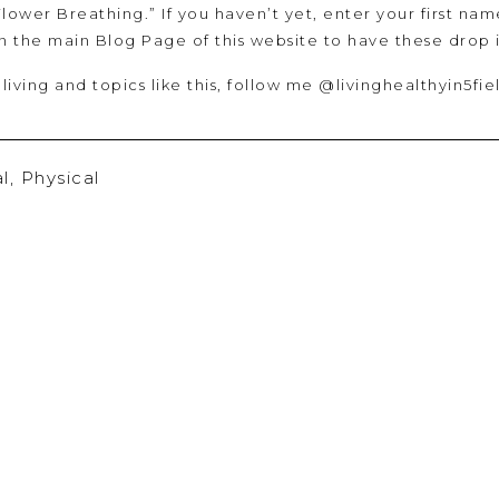
Flower Breathing.” If you haven’t yet, enter your first nam
in the main Blog Page of this website to have these drop
 living and topics like this, follow me @livinghealthyin5fie
l
,
Physical