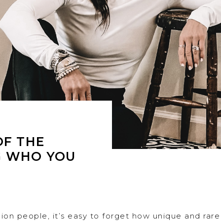
OF THE
G WHO YOU
llion people, it’s easy to forget how unique and rare