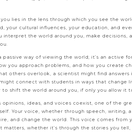
 you lies in the lens through which you see the worl
 your cultural influences, your education, and eve
interpret the world around you, make decisions, 
you.
 a passive way of viewing the world; it’s an active f
 how you approach problems, and how you create c
hat others overlook, a scientist might find answers 
might connect with students in ways that change li
o shift the world around you, if only you allow it t
opinions, ideas, and voices coexist, one of the gre
elf. Your voice, whether through speech, writing, ar
spire, and change the world. This voice comes from 
 matters, whether it’s through the stories you tell,