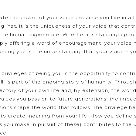
te the power of your voice because you live in a 
. Yet, it is the uniqueness of your voice that contri
the human experience. Whether it’s standing up for
ply offering a word of encouragement, your voice h
 being you is the understanding that your voice – yo
rivileges of being you is the opportunity to contri
l, is part of the ongoing story of humanity. Throug
jectory of your own life and, by extension, the worl
 values you pass on to future generations, the impac
ions shape the world that follows. The privilege he
 to create meaning from your life. How you define 
s you make in pursuit of these) contributes to the u
ce.