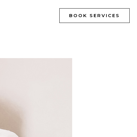
BOOK SERVICES