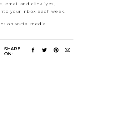
e, email and click “yes,
 into your inbox each week.
lds on social media.
SHARE
ON: