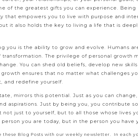
 one of the greatest gifts you can experience. Bein
ty that empowers you to live with purpose and intent
ut it also holds the key to living a life that is deep
ing you is the ability to grow and evolve. Humans are
of transformation. The privilege of personal growth
hange. You can shed old beliefs, develop new skills
or growth ensures that no matter what challenges y
t, and redefine yourself.
tate, mirrors this potential. Just as you can change
nd aspirations. Just by being you, you contribute s
t not just to yourself, but to all those whose lives y
he person you are today, but in the person you have
 these Blog Posts with our weekly newsletter. In each you