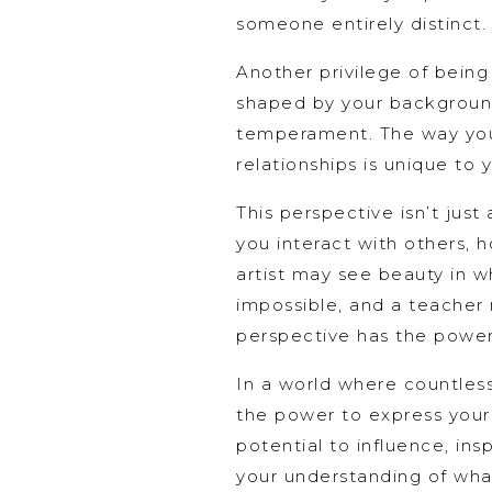
someone entirely distinct.
Another privilege of being
shaped by your background,
temperament. The way you 
relationships is unique to 
This perspective isn’t just
you interact with others,
artist may see beauty in w
impossible, and a teacher 
perspective has the power t
In a world where countless 
the power to express yours
potential to influence, in
your understanding of what