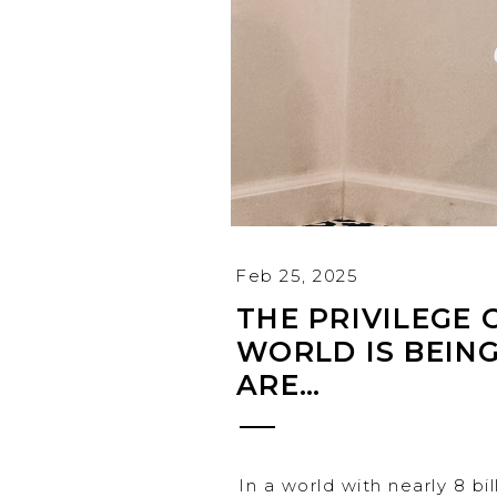
Feb 25, 2025
THE PRIVILEGE 
WORLD IS BEIN
ARE…
In a world with nearly 8 bi