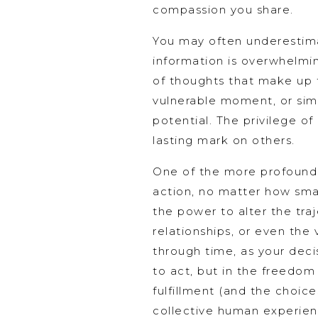
compassion you share.
You may often underestima
information is overwhelming
of thoughts that make up 
vulnerable moment, or sim
potential. The privilege of
lasting mark on others.
One of the more profound p
action, no matter how smal
the power to alter the tra
relationships, or even the
through time, as your decis
to act, but in the freedom
fulfillment (and the choice
collective human experien