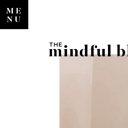
ME
NU
THE
mindful b