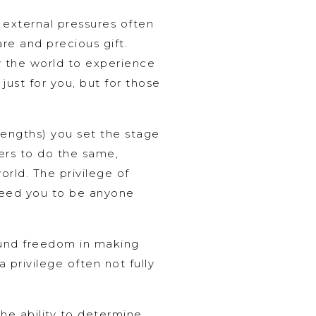
e external pressures often
are and precious gift.
w the world to experience
just for you, but for those
rengths) you set the stage
ers to do the same,
orld. The privilege of
t need you to be anyone
found freedom in making
a privilege often not fully
the ability to determine