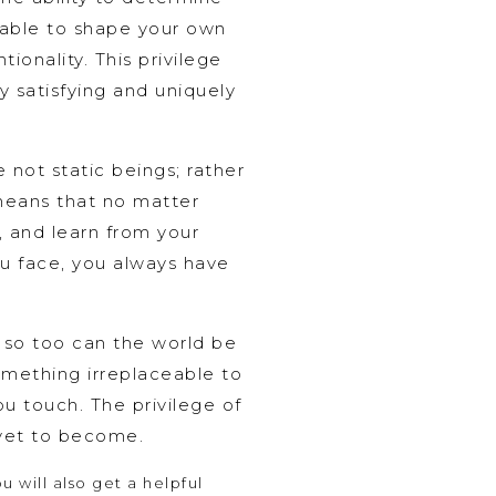
g able to shape your own
ionality. This privilege
ly satisfying and uniquely
 not static beings; rather
 means that no matter
, and learn from your
ou face, you always have
, so too can the world be
omething irreplaceable to
ou touch. The privilege of
 yet to become.
 will also get a helpful