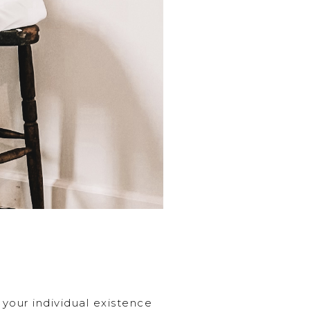
 your individual existence