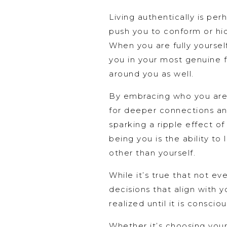
Living authentically is per
push you to conform or hid
When you are fully yoursel
you in your most genuine fo
around you as well.
By embracing who you are (
for deeper connections and
sparking a ripple effect of
being you is the ability to
other than yourself.
While it’s true that not e
decisions that align with y
realized until it is conscio
Whether it’s choosing your 