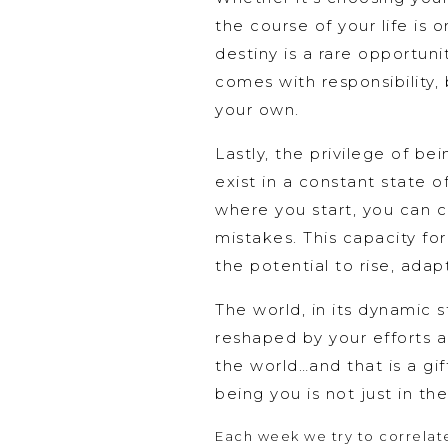
the course of your life is
destiny is a rare opportuni
comes with responsibility, b
your own.
Lastly, the privilege of be
exist in a constant state 
where you start, you can c
mistakes. This capacity f
the potential to rise, adap
The world, in its dynamic s
reshaped by your efforts a
the world…and that is a gif
being you is not just in t
Each week we try to correlate