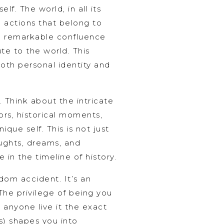
lf. The world, in all its
d actions that belong to
the remarkable confluence
te to the world. This
both personal identity and
 Think about the intricate
tors, historical moments,
que self. This is not just
oughts, dreams, and
 in the timeline of history.
ndom accident. It’s an
 The privilege of being you
l anyone live it the exact
s) shapes you into