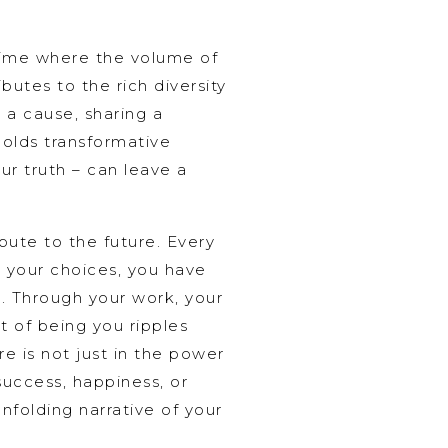
time where the volume of
butes to the rich diversity
 a cause, sharing a
olds transformative
ur truth – can leave a
bute to the future. Every
h your choices, you have
d. Through your work, your
t of being you ripples
re is not just in the power
success, happiness, or
nfolding narrative of your