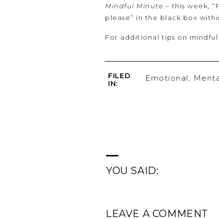
Mindful Minute
– this week, “
please” in the black box with
For additional tips on mindful
FILED
Emotional
,
Menta
IN:
YOU SAID:
LEAVE A COMMENT