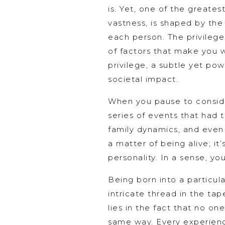
is. Yet, one of the greates
vastness, is shaped by the
each person. The privilege
of factors that make you w
privilege, a subtle yet pow
societal impact.
When you pause to consider
series of events that had t
family dynamics, and even p
a matter of being alive; it
personality. In a sense, yo
Being born into a particul
intricate thread in the tap
lies in the fact that no one
same way. Every experienc